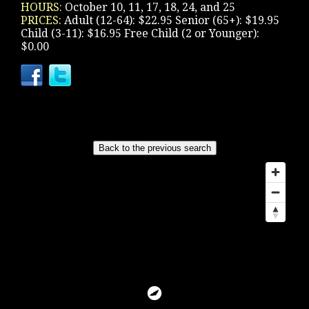
HOURS:
October 10, 11, 17, 18, 24, and 25
PRICES:
Adult (12-64): $22.95 Senior (65+): $19.95
Child (3-11): $16.95 Free Child (2 or Younger):
$0.00