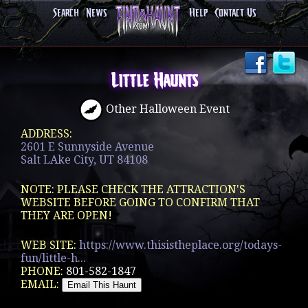
Search
News
Help
Contact Us
Little Haunts
Other Halloween Event
ADDRESS:
2601 E Sunnyside Avenue
Salt LAke City, UT 84108
NOTE: PLEASE CHECK THE ATTRACTION'S
WEBSITE BEFORE GOING TO CONFIRM THAT
THEY ARE OPEN!
WEB SITE:
https://www.thisistheplace.org/todays-
fun/little-h...
PHONE:
801-582-1847
EMAIL: