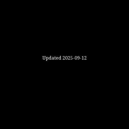
Updated 2025-09-12