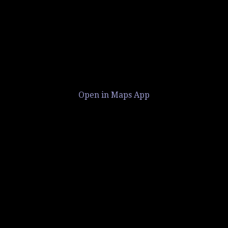
Open in Maps App