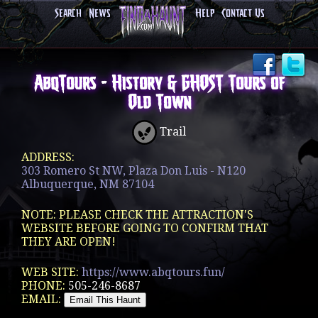
Search
News
Help
Contact Us
AbqTours - History & GHOST Tours of
Old Town
Trail
ADDRESS:
303 Romero St NW, Plaza Don Luis - N120
Albuquerque, NM 87104
NOTE: PLEASE CHECK THE ATTRACTION'S
WEBSITE BEFORE GOING TO CONFIRM THAT
THEY ARE OPEN!
WEB SITE:
https://www.abqtours.fun/
PHONE:
505-246-8687
EMAIL: