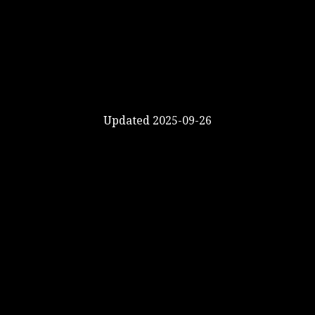
Updated 2025-09-26