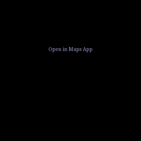
Open in Maps App