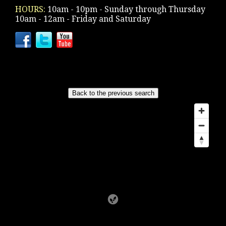
HOURS:
10am - 10pm - Sunday through Thursday
10am - 12am - Friday and Saturday