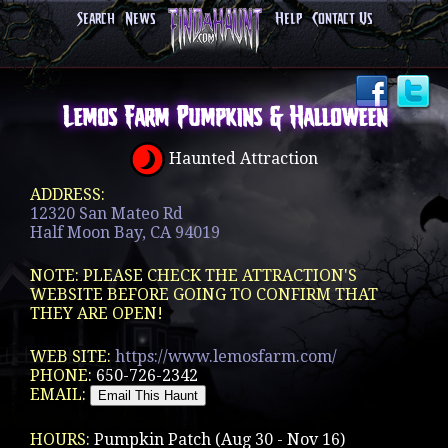
Search
News
Help
Contact Us
Lemos Farm Pumpkins & Halloween
Haunted Attraction
ADDRESS:
12320 San Mateo Rd
Half Moon Bay, CA 94019
NOTE: PLEASE CHECK THE ATTRACTION'S
WEBSITE BEFORE GOING TO CONFIRM THAT
THEY ARE OPEN!
WEB SITE:
https://www.lemosfarm.com/
PHONE:
650-726-2342
EMAIL:
HOURS:
Pumpkin Patch (Aug 30 - Nov 16)