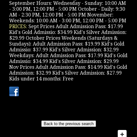
September Hours: Wednesday - Sunday: 10:00 AM
- 3:00 PM, 12:00 PM - 5:00 PM October - Daily: 9:30
AM - 2:30 PM, 12:00 PM - 5:00 PM November:
Weekends: 10:00 AM - 3:00 PM, 12:00 PM - 5:00 PM
PRICES:
Sept Prices Adult Admission Pass: $17.99
Kid's Gold Admissio: $34.99 Kid's Silver Admission:
$29.99 October Prices Weekends (Saturdays &
Sundays): Adult Admission Pass: $19.99 Kid's Gold
Admissio: $37.99 Kid's Silver Admission: $32.99
Weekdays: Adult Admission Pass: $17.99 Kid's Gold
Admissio: $34.99 Kid's Silver Admission: $29.99
Nov Prices Adult Admission Pass: $14.99 Kid's Gold
Admission: $32.99 Kid's Silver Admission: $27.99
Kids under 14 months: Free