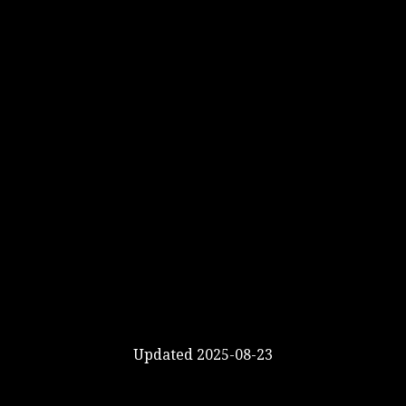
Updated 2025-08-23