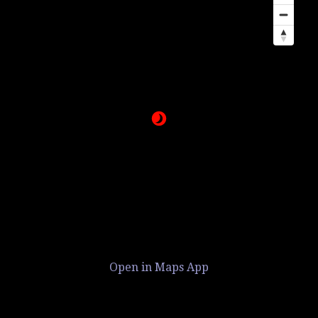
Open in Maps App