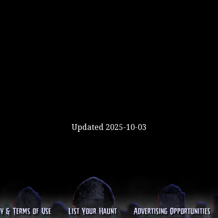
Updated 2025-10-03
cy & Terms of Use
List Your Haunt
Advertising Opportunities