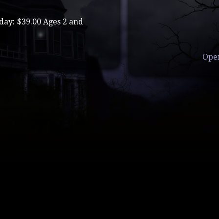
day: $39.00 Ages 2 and
Ope