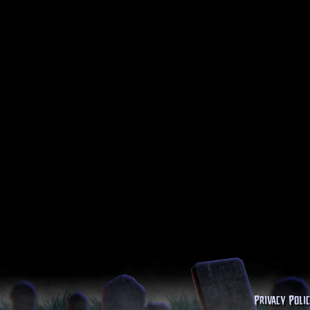
Privacy Poli