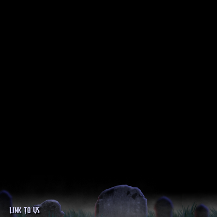
Link To Us