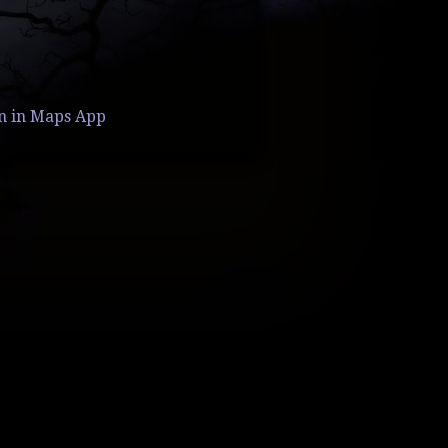
n in Maps App