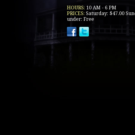
HOURS:
10 AM - 6 PM
PRICES:
Saturday: $47.00 Sun
under: Free