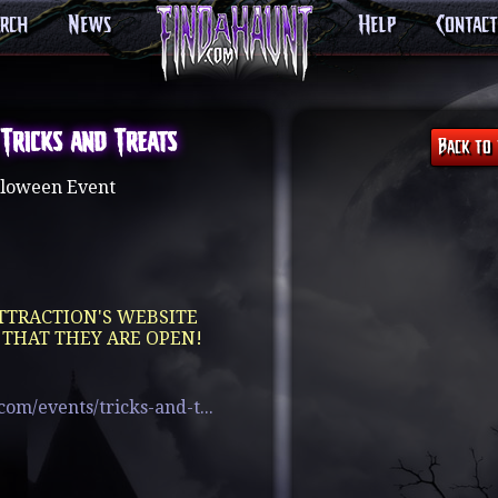
arch
News
Help
Contact
 Tricks and Treats
loween Event
TTRACTION'S WEBSITE
 THAT THEY ARE OPEN!
om/events/tricks-and-t...