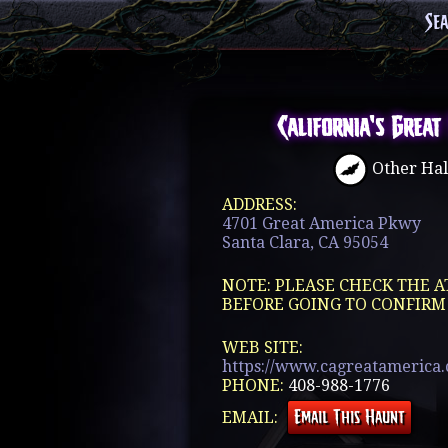
Se
California's Great
Other Hal
ADDRESS:
4701 Great America Pkwy
Santa Clara, CA 95054
NOTE: PLEASE CHECK THE A
BEFORE GOING TO CONFIRM
WEB SITE:
https://www.cagreatamerica.c
PHONE:
408-988-1776
EMAIL: