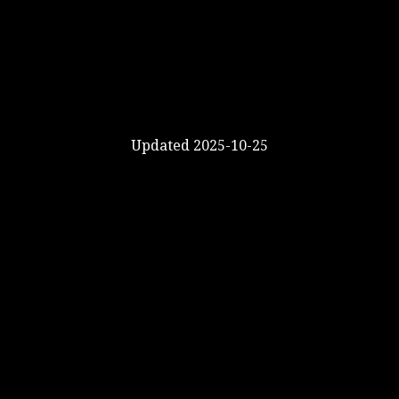
Updated 2025-10-25