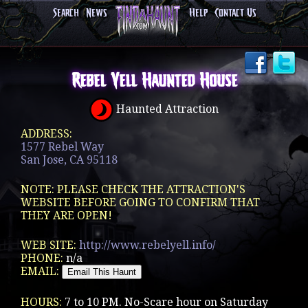
Search
News
Help
Contact Us
Rebel Yell Haunted House
Haunted Attraction
ADDRESS:
1577 Rebel Way
San Jose, CA 95118
NOTE: PLEASE CHECK THE ATTRACTION'S
WEBSITE BEFORE GOING TO CONFIRM THAT
THEY ARE OPEN!
WEB SITE:
http://www.rebelyell.info/
PHONE:
n/a
EMAIL:
HOURS:
7 to 10 PM. No-Scare hour on Saturday