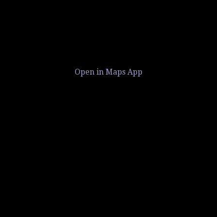
Open in Maps App