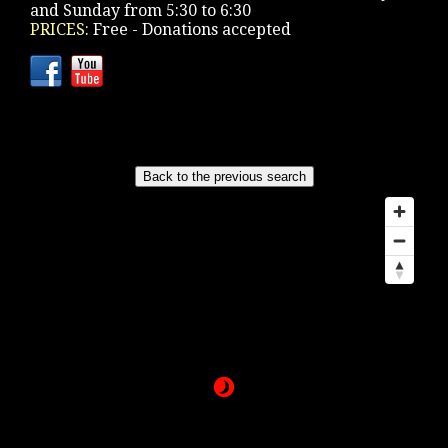
and Sunday from 5:30 to 6:30
PRICES:
Free - Donations accepted