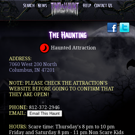
Search
News
Help
Contact Us
The Haunting
Haunted Attraction
ADDRESS:
7060 West 200 North
Columbus, IN 47201
NOTE: PLEASE CHECK THE ATTRACTION'S
WEBSITE BEFORE GOING TO CONFIRM THAT
THEY ARE OPEN!
PHONE:
812-372-2946
EMAIL:
HOURS:
Scare time: Thursday's 8 pm to 10 pm
Friday and Saturday 8 pm - 11 pm Non Scare Kids