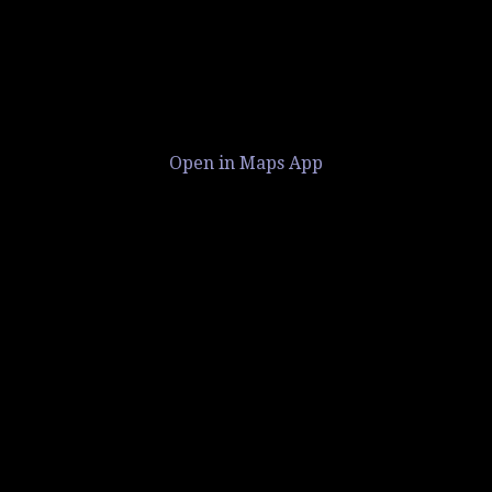
Open in Maps App