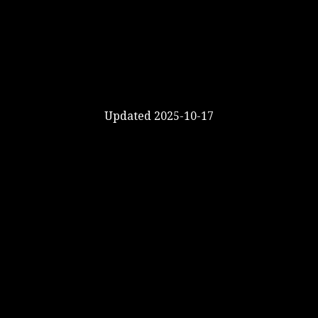
Updated 2025-10-17