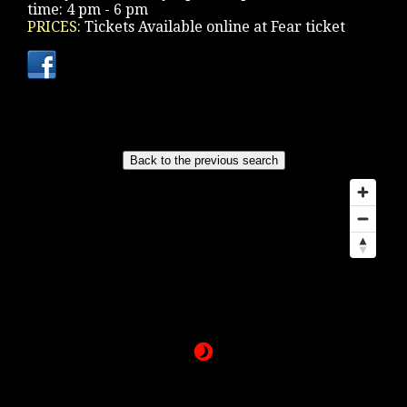
time: 4 pm - 6 pm
PRICES:
Tickets Available online at Fear ticket