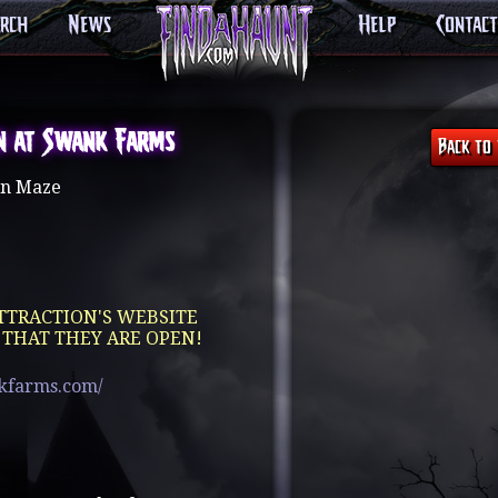
arch
News
Help
Contact
n at Swank Farms
n Maze
TTRACTION'S WEBSITE
 THAT THEY ARE OPEN!
kfarms.com/