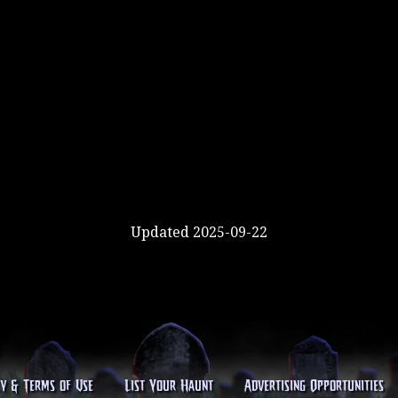
Updated 2025-09-22
cy & Terms of Use
List Your Haunt
Advertising Opportunities