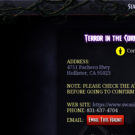
Se
Terror in the Cor
Cor
ADDRESS:
4751 Pacheco Hwy
Hollister, CA 95023
NOTE: PLEASE CHECK THE A
BEFORE GOING TO CONFIRM
WEB SITE:
https://www.swan
PHONE:
831-637-4704
EMAIL: