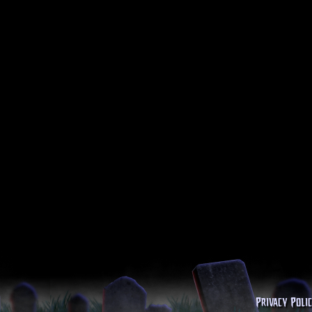
Privacy Poli