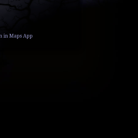
n in Maps App