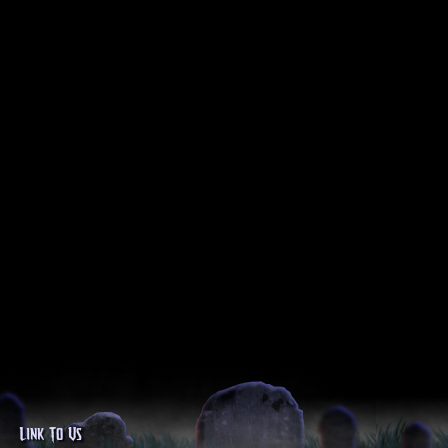
Link To Us