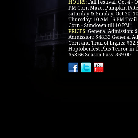
HOURS:
Fall Festival: Oct 4 -
PM Corn Maze, Pumpkin Patch
saturday & Sunday, Oct 30: 1
Thursday: 10 AM - 6 PM Trail 
Corn - Sundown till 10 PM
PRICES:
General Admission: $
Admission: $48.32 General Ad
Corn and Trail of Lights: $32
Hoptoberfest Plus Terror in t
$58.66 Season Pass: $69.00