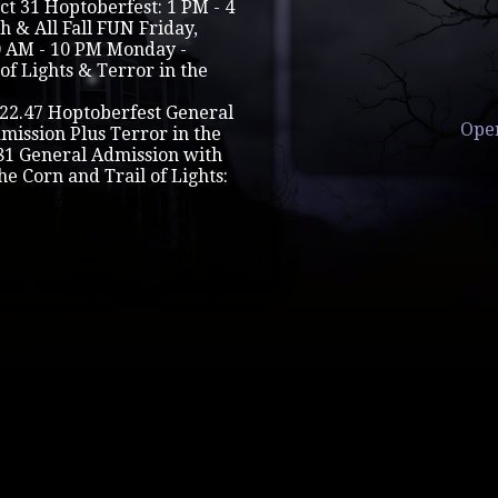
 Oct 31 Hoptoberfest: 1 PM - 4
 & All Fall FUN Friday,
0 AM - 10 PM Monday -
of Lights & Terror in the
22.47 Hoptoberfest General
Ope
mission Plus Terror in the
.81 General Admission with
he Corn and Trail of Lights: