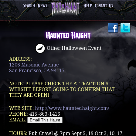
Search
News
Help
Contact Us
Haunted Haight
Other Halloween Event
ADDRESS:
1206 Masonic Avenue
San Francisco, CA 94117
NOTE: PLEASE CHECK THE ATTRACTION'S
WEBSITE BEFORE GOING TO CONFIRM THAT
THEY ARE OPEN!
WEB SITE:
http://www.hauntedhaight.com/
PHONE:
415-863-1416
EMAIL:
HOURS:
Pub Crawl @ 7pm Sept 5, 19 Oct 3, 10, 17,