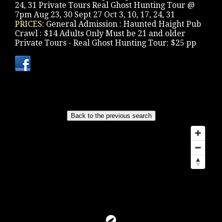
24, 31 Private Tours Real Ghost Hunting Tour @
7pm Aug 23, 30 Sept 27 Oct 3, 10, 17, 24, 31
PRICES:
General Admission : Haunted Haight Pub
Crawl : $14 Adults Only Must be 21 and older
Private Tours - Real Ghost Hunting Tour: $25 pp