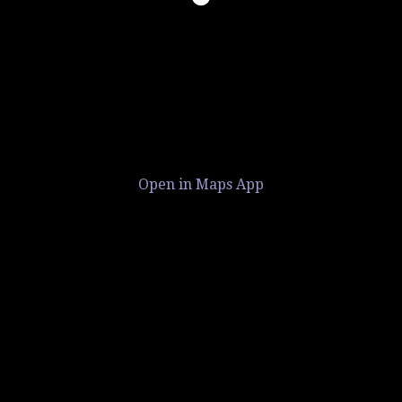
Open in Maps App