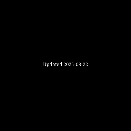
Updated 2025-08-22