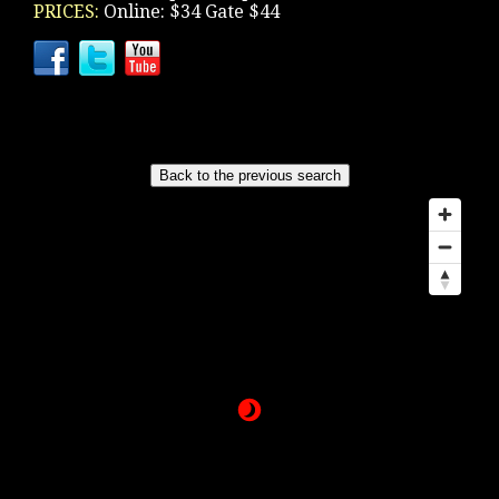
PRICES:
Online: $34 Gate $44