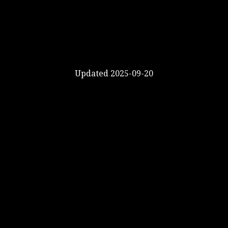
Updated 2025-09-20