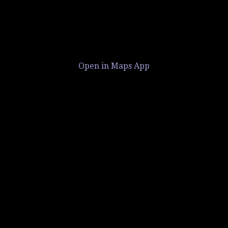
Open in Maps App