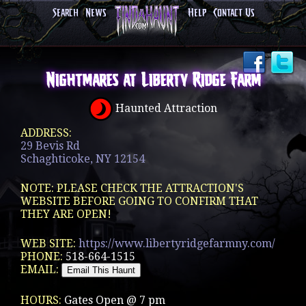
Search
News
Help
Contact Us
Nightmares at Liberty Ridge Farm
Haunted Attraction
ADDRESS:
29 Bevis Rd
Schaghticoke, NY 12154
NOTE: PLEASE CHECK THE ATTRACTION'S
WEBSITE BEFORE GOING TO CONFIRM THAT
THEY ARE OPEN!
WEB SITE:
https://www.libertyridgefarmny.com/
PHONE:
518-664-1515
EMAIL:
HOURS:
Gates Open @ 7 pm