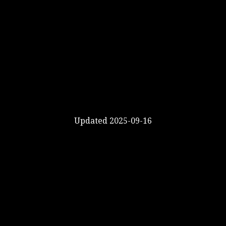
Updated 2025-09-16