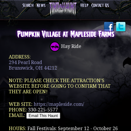
Search
News
Help
Contact Us
Pumpkin Village at Mapleside Farms
Hay Ride
ADDRESS:
294 Pearl Road
Brunswick, OH 44212
NOTE: PLEASE CHECK THE ATTRACTION'S
WEBSITE BEFORE GOING TO CONFIRM THAT
THEY ARE OPEN!
WEB SITE:
https://mapleside.com/
PHONE:
330-225-5577
EMAIL:
HOURS:
Fall Festivals: September 12 - October 26