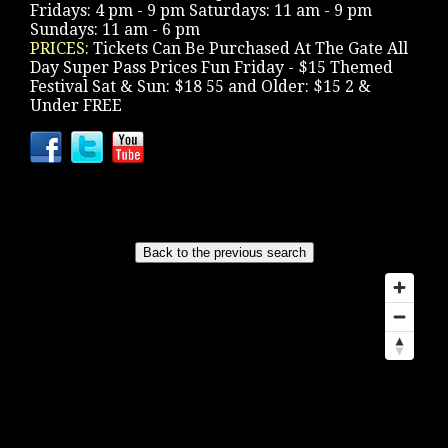
Fridays: 4 pm - 9 pm Saturdays: 11 am - 9 pm
Sundays: 11 am - 6 pm
PRICES:
Tickets Can Be Purchased At The Gate All
Day Super Pass Prices Fun Friday - $15 Themed
Festival Sat & Sun: $18 55 and Older: $15 2 &
Under FREE