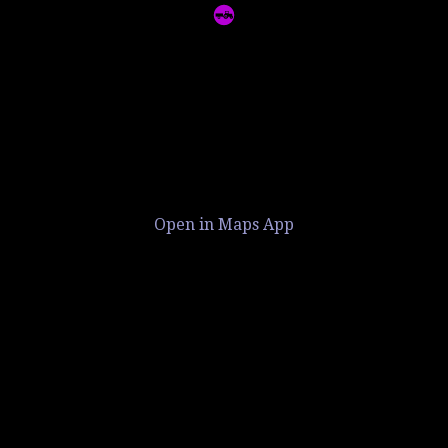
Open in Maps App