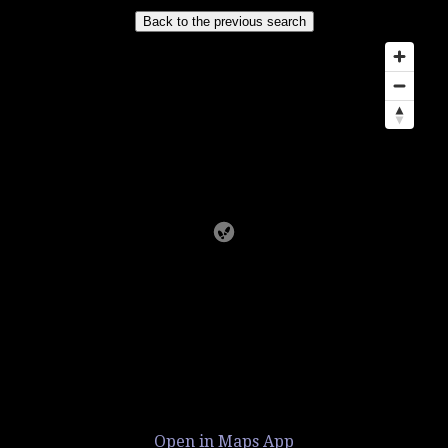
Open in Maps App