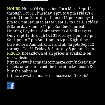
HOURS:
Hours Of Operation Corn Maze Sept 12
through Oct 31 Thursday 4 pm to 8 pm Fridays 4
pm to 11 pm Saturdays 1 pm to 11 pm Sundays 1
pm to 6 pm Haunted Maze Sept 12 to Oct 31 Friday
& Saturday 8 pm to 11 pm Zombie Paintball
Hunting Daytime - Animatronics & Still targets
Only Sept 12 through Oct 31 Fridays 4 pm to 7 pm
Sat 1 pm to 7 pm Sun 1 pm to 6 pm Nighttime -
Live Actors, Animatronics and all targets Sept 12
through Oct 31 Friday & Saturday 8 pm to 11 pm
PRICES:
Breakdown of all prices is available on
our website . . .
https://www.hartmanscornmaze.com/tickets/ Buy
tickets on site or avoid the line at ticket booth &
buy the online at
https://www.hartmanscornmaze.com/tickets/