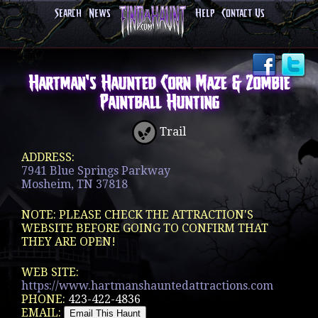
Search
News
Help
Contact Us
Hartman's Haunted Corn Maze & Zombie
Paintball Hunting
Trail
ADDRESS:
7941 Blue Springs Parkway
Mosheim, TN 37818
NOTE: PLEASE CHECK THE ATTRACTION'S
WEBSITE BEFORE GOING TO CONFIRM THAT
THEY ARE OPEN!
WEB SITE:
https://www.hartmanshauntedattractions.com
PHONE:
423-422-4836
EMAIL: