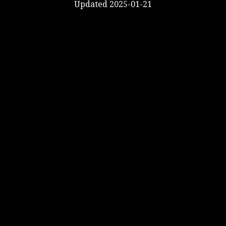
Updated 2025-01-21