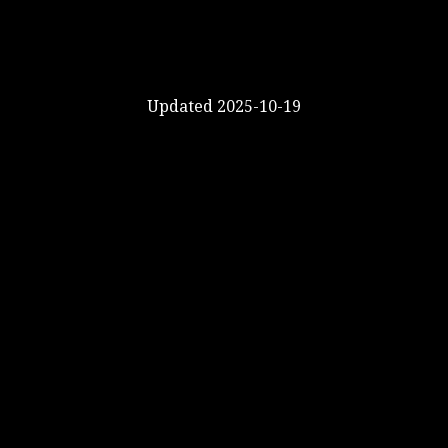
Updated 2025-10-19