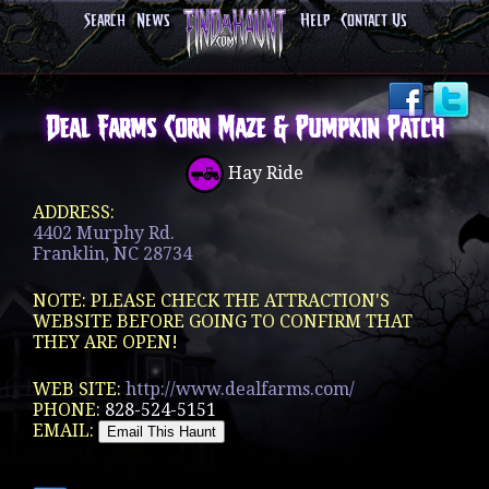
Search
News
Help
Contact Us
Deal Farms Corn Maze & Pumpkin Patch
Hay Ride
ADDRESS:
4402 Murphy Rd.
Franklin, NC 28734
NOTE: PLEASE CHECK THE ATTRACTION'S
WEBSITE BEFORE GOING TO CONFIRM THAT
THEY ARE OPEN!
WEB SITE:
http://www.dealfarms.com/
PHONE:
828-524-5151
EMAIL: