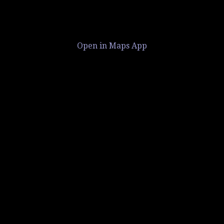
Open in Maps App