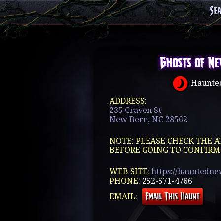
Se
Ghosts of Ne
Haunted
ADDRESS:
235 Craven St
New Bern, NC 28562
NOTE: PLEASE CHECK THE A
BEFORE GOING TO CONFIRM
WEB SITE:
https://hauntedn
PHONE:
252-571-4766
EMAIL: