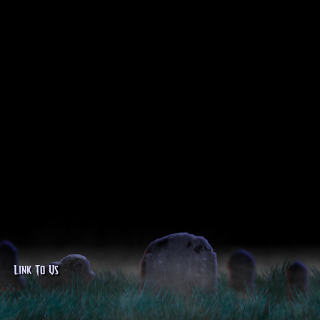
Link To Us