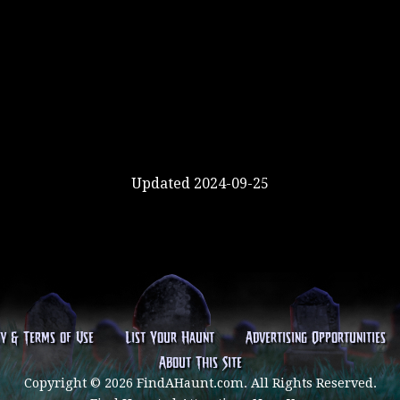
Updated 2024-09-25
cy & Terms of Use
List Your Haunt
Advertising Opportunities
About This Site
Copyright © 2026 FindAHaunt.com. All Rights Reserved.