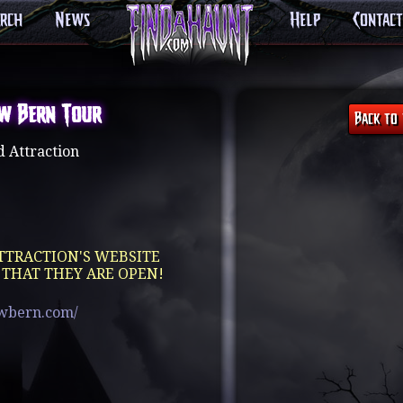
arch
News
Help
Contact
w Bern Tour
 Attraction
TTRACTION'S WEBSITE
 THAT THEY ARE OPEN!
ewbern.com/