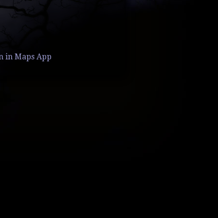
n in Maps App