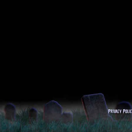
Privacy Poli