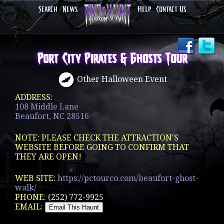
Search
News
Help
Contact Us
Port City Pirates & Ghosts Tour
Other Halloween Event
ADDRESS:
108 Middle Lane
Beaufort, NC 28516
NOTE: PLEASE CHECK THE ATTRACTION'S
WEBSITE BEFORE GOING TO CONFIRM THAT
THEY ARE OPEN!
WEB SITE:
https://pctourco.com/beaufort-ghost-
walk/
PHONE:
(252) 772-9925
EMAIL: