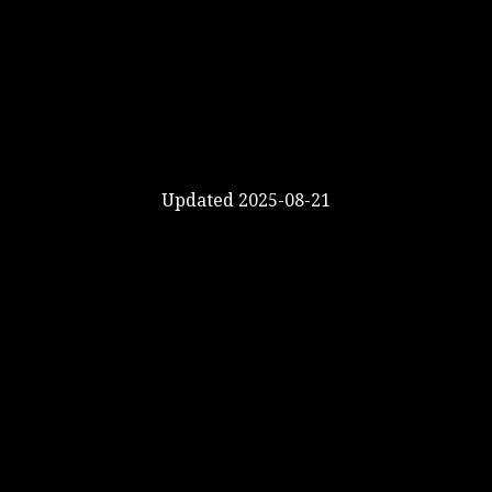
Updated 2025-08-21