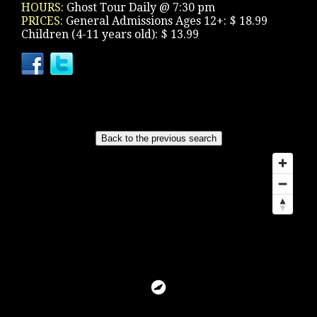
HOURS:
Ghost Tour Daily @ 7:30 pm
PRICES:
General Admissions Ages 12+: $ 18.99
Children (4-11 years old): $ 13.99