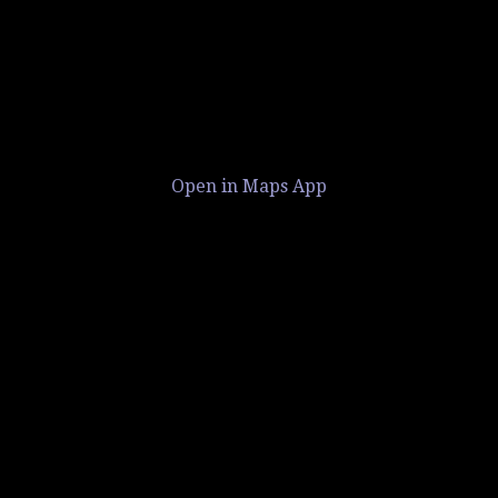
Open in Maps App