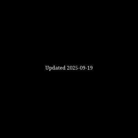
Updated 2025-09-19