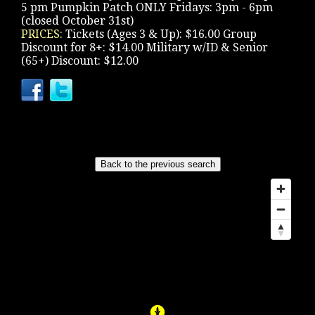
5 pm Pumpkin Patch ONLY Fridays: 3pm - 6pm
(closed October 31st)
PRICES:
Tickets (Ages 3 & Up): $16.00 Group
Discount for 8+: $14.00 Military w/ID & Senior
(65+) Discount: $12.00