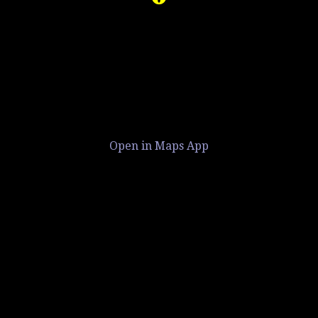
Open in Maps App