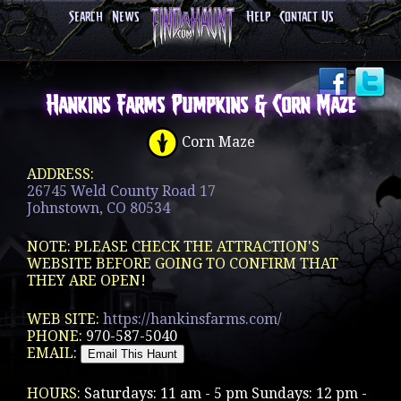
Search
News
Help
Contact Us
Hankins Farms Pumpkins & Corn Maze
Corn Maze
ADDRESS:
26745 Weld County Road 17
Johnstown, CO 80534
NOTE: PLEASE CHECK THE ATTRACTION'S
WEBSITE BEFORE GOING TO CONFIRM THAT
THEY ARE OPEN!
WEB SITE:
https://hankinsfarms.com/
PHONE:
970-587-5040
EMAIL:
HOURS:
Saturdays: 11 am - 5 pm Sundays: 12 pm -