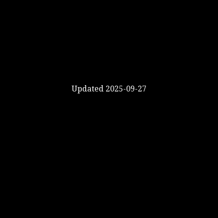
Updated 2025-09-27