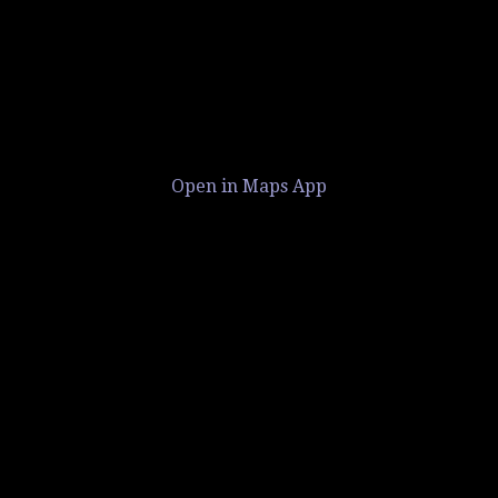
Open in Maps App