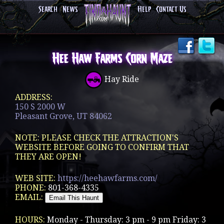
Search
News
Help
Contact Us
Hee Haw Farms Corn Maze
Hay Ride
ADDRESS:
150 S 2000 W
Pleasant Grove, UT 84062
NOTE: PLEASE CHECK THE ATTRACTION'S
WEBSITE BEFORE GOING TO CONFIRM THAT
THEY ARE OPEN!
WEB SITE:
https://heehawfarms.com/
PHONE:
801-368-4335
EMAIL:
HOURS:
Monday - Thursday: 3 pm - 9 pm Friday: 3