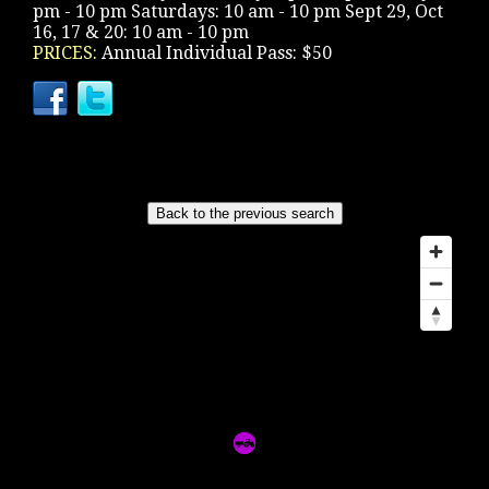
pm - 10 pm Saturdays: 10 am - 10 pm Sept 29, Oct
16, 17 & 20: 10 am - 10 pm
PRICES:
Annual Individual Pass: $50