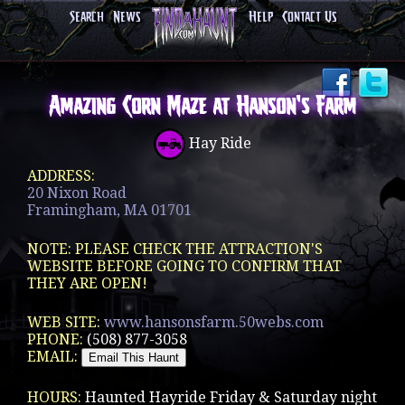
Search
News
Help
Contact Us
Amazing Corn Maze at Hanson's Farm
Hay Ride
ADDRESS:
20 Nixon Road
Framingham, MA 01701
NOTE: PLEASE CHECK THE ATTRACTION'S
WEBSITE BEFORE GOING TO CONFIRM THAT
THEY ARE OPEN!
WEB SITE:
www.hansonsfarm.50webs.com
PHONE:
(508) 877-3058
EMAIL:
HOURS:
Haunted Hayride Friday & Saturday night