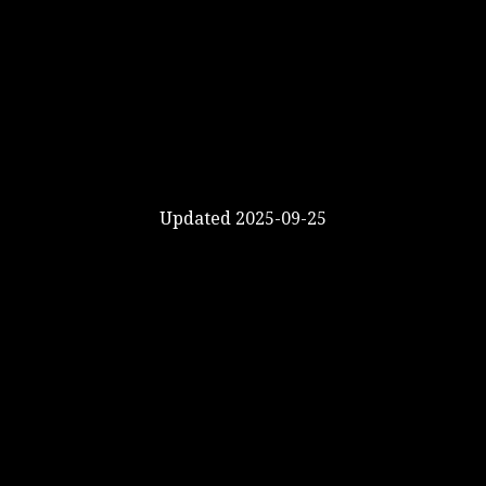
Updated 2025-09-25