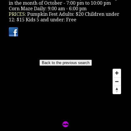
in the month of October - 7:00 pm to 10:00 pm
Corn Maze Daily: 9:00 am - 6:00 pm
PRICES:
Pumpkin Fest Adults: $20 Children under
12: $15 Kids 5 and under: Free