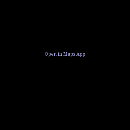
Open in Maps App