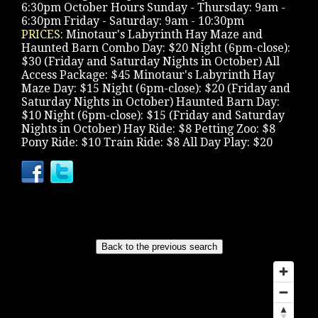
6:30pm October Hours Sunday - Thursday: 9am -
6:30pm Friday - Saturday: 9am - 10:30pm
PRICES:
Minotaur's Labyrinth Hay Maze and
Haunted Barn Combo Day: $20 Night (6pm-close):
$30 (Friday and Saturday Nights in October) All
Access Package: $45 Minotaur's Labyrinth Hay
Maze Day: $15 Night (6pm-close): $20 (Friday and
Saturday Nights in October) Haunted Barn Day:
$10 Night (6pm-close): $15 (Friday and Saturday
Nights in October) Hay Ride: $8 Petting Zoo: $8
Pony Ride: $10 Train Ride: $8 All Day Play: $20