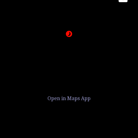
Open in Maps App