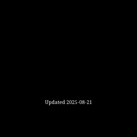
Updated 2025-08-21