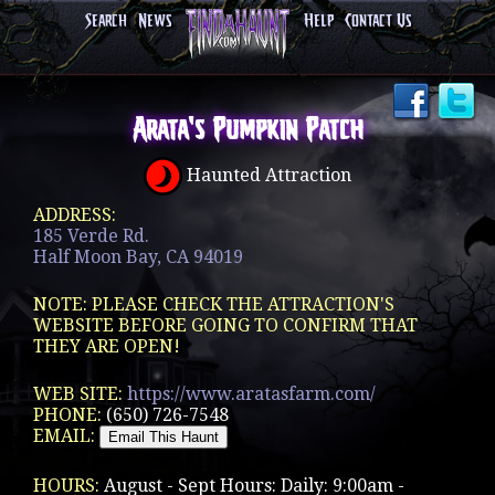
Search
News
Help
Contact Us
Arata's Pumpkin Patch
Haunted Attraction
ADDRESS:
185 Verde Rd.
Half Moon Bay, CA 94019
NOTE: PLEASE CHECK THE ATTRACTION'S
WEBSITE BEFORE GOING TO CONFIRM THAT
THEY ARE OPEN!
WEB SITE:
https://www.aratasfarm.com/
PHONE:
(650) 726-7548
EMAIL:
HOURS:
August - Sept Hours: Daily: 9:00am -