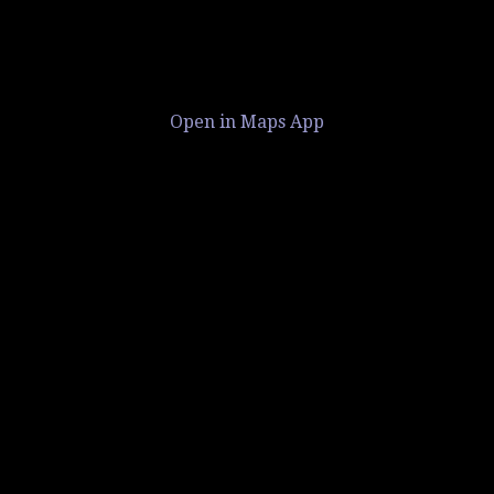
Open in Maps App