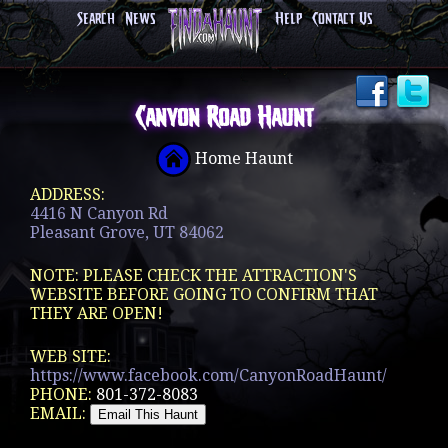
Search
News
Help
Contact Us
Canyon Road Haunt
Home Haunt
ADDRESS:
4416 N Canyon Rd
Pleasant Grove, UT 84062
NOTE: PLEASE CHECK THE ATTRACTION'S
WEBSITE BEFORE GOING TO CONFIRM THAT
THEY ARE OPEN!
WEB SITE:
https://www.facebook.com/CanyonRoadHaunt/
PHONE:
801-372-8083
EMAIL: