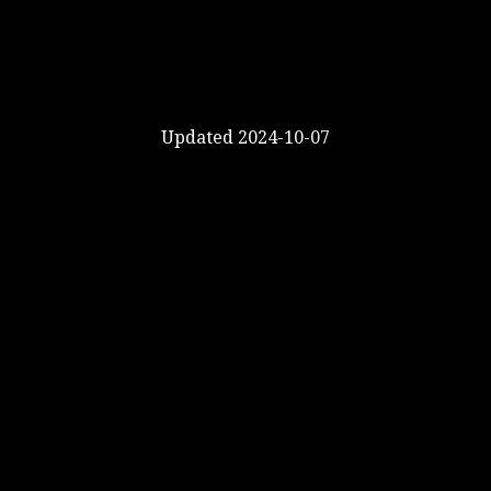
Updated 2024-10-07