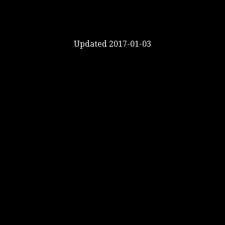
Updated 2017-01-03