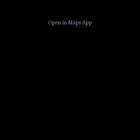
Open in Maps App