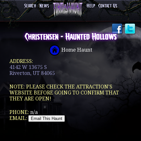
Search
News
Help
Contact Us
Christensen - Haunted Hollows
Home Haunt
ADDRESS:
4142 W 13675 S
Riverton, UT 84065
NOTE: PLEASE CHECK THE ATTRACTION'S
WEBSITE BEFORE GOING TO CONFIRM THAT
THEY ARE OPEN!
PHONE:
n/a
EMAIL: