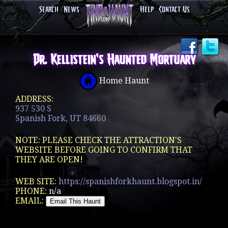
Search
News
Help
Contact Us
Dr. Kellistein's Haunted Mortuary
Home Haunt
ADDRESS:
937 530 S
Spanish Fork, UT 84660
NOTE: PLEASE CHECK THE ATTRACTION'S
WEBSITE BEFORE GOING TO CONFIRM THAT
THEY ARE OPEN!
WEB SITE:
https://spanishforkhaunt.blogspot.in/
PHONE:
n/a
EMAIL: