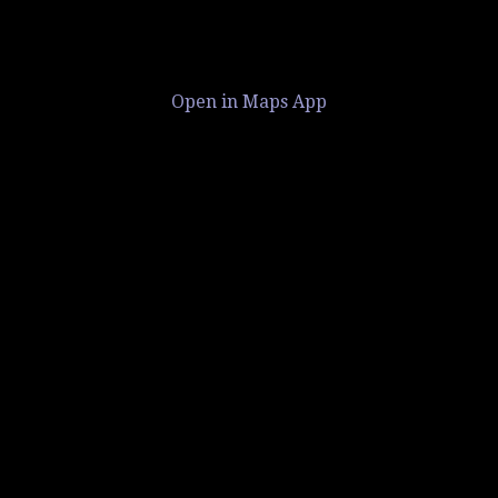
Open in Maps App