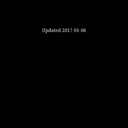
Updated 2017-01-06