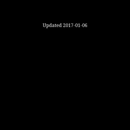
Updated 2017-01-06