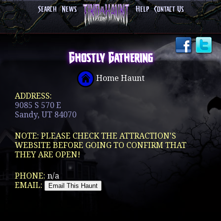
Search
News
Help
Contact Us
Ghostly Gathering
Home Haunt
ADDRESS:
9085 S 570 E
Sandy, UT 84070
NOTE: PLEASE CHECK THE ATTRACTION'S
WEBSITE BEFORE GOING TO CONFIRM THAT
THEY ARE OPEN!
PHONE:
n/a
EMAIL: