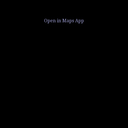
Open in Maps App