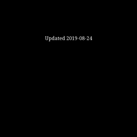
Updated 2019-08-24