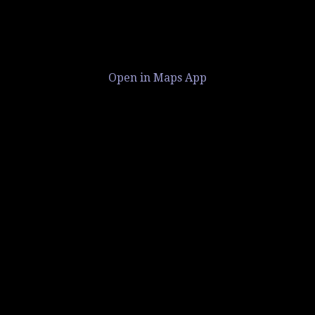
Open in Maps App