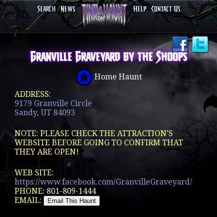
Search
News
Help
Contact Us
Granville Graveyard by the Shoops
Home Haunt
ADDRESS:
9179 Granville Circle
Sandy, UT 84093
NOTE: PLEASE CHECK THE ATTRACTION'S
WEBSITE BEFORE GOING TO CONFIRM THAT
THEY ARE OPEN!
WEB SITE:
https://www.facebook.com/GranvilleGraveyard/
PHONE:
801-809-1444
EMAIL: