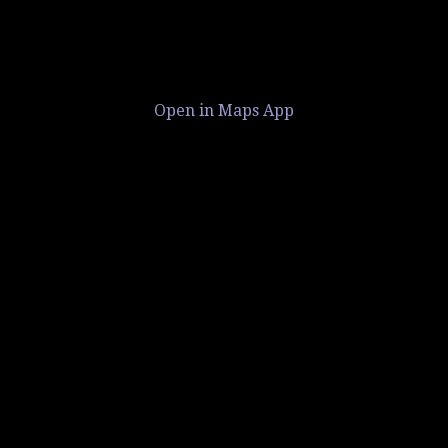
Open in Maps App