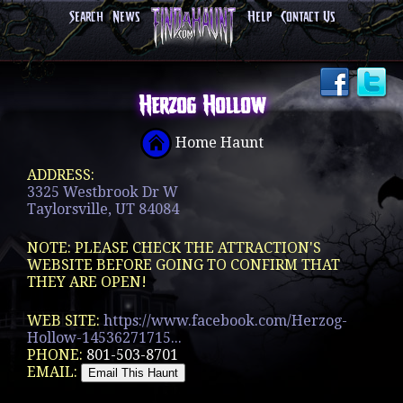
Search
News
Help
Contact Us
Herzog Hollow
Home Haunt
ADDRESS:
3325 Westbrook Dr W
Taylorsville, UT 84084
NOTE: PLEASE CHECK THE ATTRACTION'S
WEBSITE BEFORE GOING TO CONFIRM THAT
THEY ARE OPEN!
WEB SITE:
https://www.facebook.com/Herzog-
Hollow-14536271715...
PHONE:
801-503-8701
EMAIL: