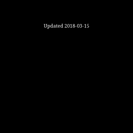
Updated 2018-03-15