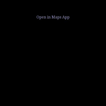
Open in Maps App