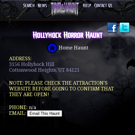
Search
News
Help
Contact Us
Hollyhock Horror Haunt
Home Haunt
ADDRESS:
3156 Hollyhock Hill
Cottonwood Heights, UT 84121
NOTE: PLEASE CHECK THE ATTRACTION'S
WEBSITE BEFORE GOING TO CONFIRM THAT
THEY ARE OPEN!
PHONE:
n/a
EMAIL: