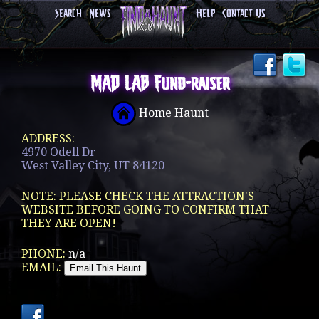
Search
News
Help
Contact Us
MAD LAB Fund-raiser
Home Haunt
ADDRESS:
4970 Odell Dr
West Valley City, UT 84120
NOTE: PLEASE CHECK THE ATTRACTION'S
WEBSITE BEFORE GOING TO CONFIRM THAT
THEY ARE OPEN!
PHONE:
n/a
EMAIL: