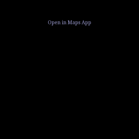
Open in Maps App