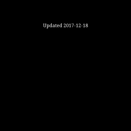
Updated 2017-12-18