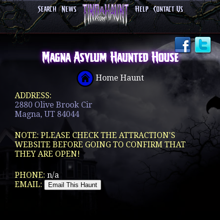
Search
News
Help
Contact Us
Magna Asylum Haunted House
Home Haunt
ADDRESS:
2880 Olive Brook Cir
Magna, UT 84044
NOTE: PLEASE CHECK THE ATTRACTION'S
WEBSITE BEFORE GOING TO CONFIRM THAT
THEY ARE OPEN!
PHONE:
n/a
EMAIL: