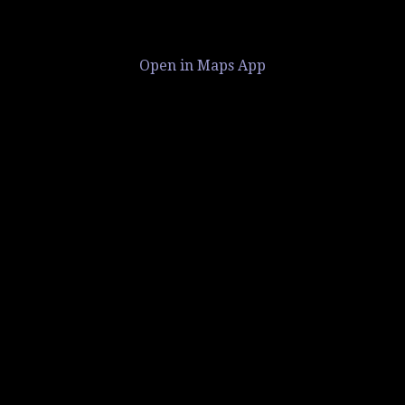
Open in Maps App