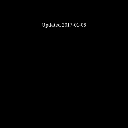
Updated 2017-01-08