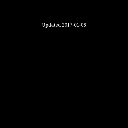
Updated 2017-01-08