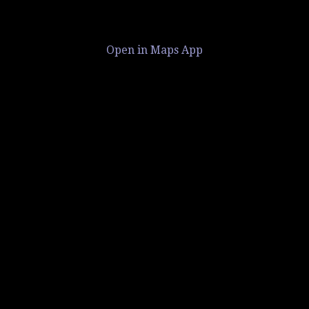
Open in Maps App