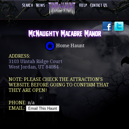
Search
News
Help
Contact Us
McNaughty Macabre Manor
Home Haunt
ADDRESS:
3103 Uintah Ridge Court
West Jordan, UT 84084
NOTE: PLEASE CHECK THE ATTRACTION'S
WEBSITE BEFORE GOING TO CONFIRM THAT
THEY ARE OPEN!
PHONE:
n/a
EMAIL: