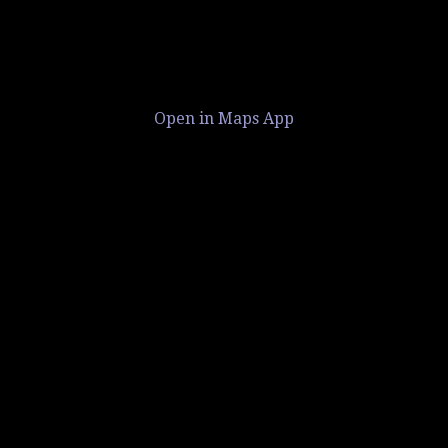
Open in Maps App