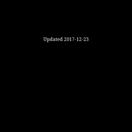
Updated 2017-12-23