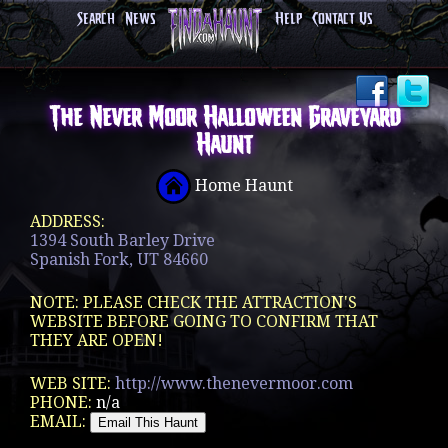
Search
News
Help
Contact Us
The Never Moor Halloween Graveyard
Haunt
Home Haunt
ADDRESS:
1394 South Barley Drive
Spanish Fork, UT 84660
NOTE: PLEASE CHECK THE ATTRACTION'S
WEBSITE BEFORE GOING TO CONFIRM THAT
THEY ARE OPEN!
WEB SITE:
http://www.thenevermoor.com
PHONE:
n/a
EMAIL: