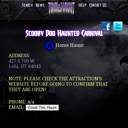
Search
News
Help
Contact Us
Scooby Doo Haunted Carnival
Home Haunt
ADDRESS:
427 S 700 W
Lehi, UT 84043
NOTE: PLEASE CHECK THE ATTRACTION'S
WEBSITE BEFORE GOING TO CONFIRM THAT
THEY ARE OPEN!
PHONE:
n/a
EMAIL: