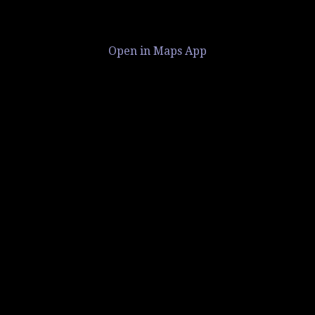
Open in Maps App