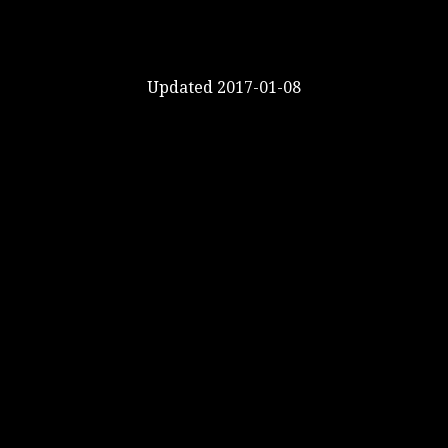
Updated 2017-01-08