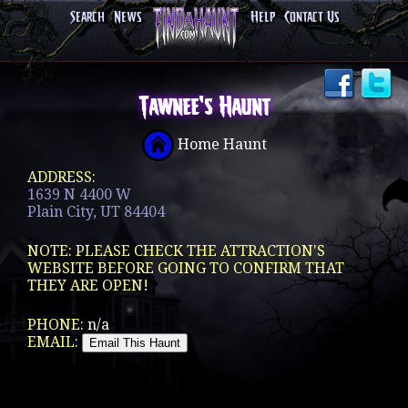
Search
News
Help
Contact Us
Tawnee's Haunt
Home Haunt
ADDRESS:
1639 N 4400 W
Plain City, UT 84404
NOTE: PLEASE CHECK THE ATTRACTION'S
WEBSITE BEFORE GOING TO CONFIRM THAT
THEY ARE OPEN!
PHONE:
n/a
EMAIL: