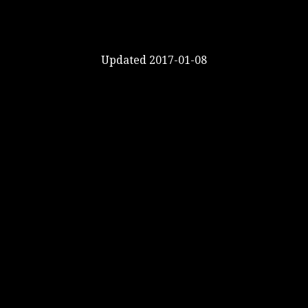
Updated 2017-01-08