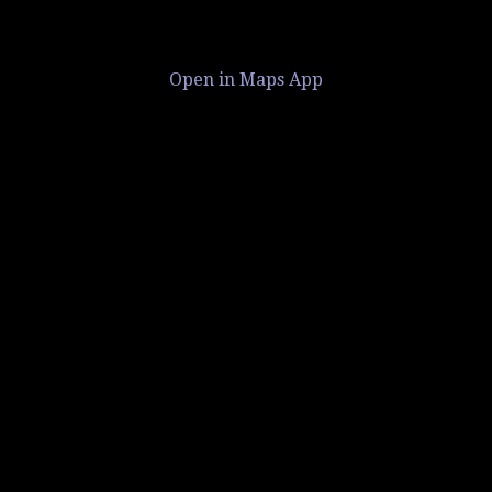
Open in Maps App