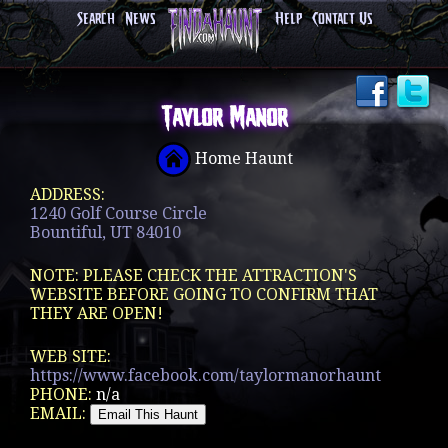
Search
News
Help
Contact Us
Taylor Manor
Home Haunt
ADDRESS:
1240 Golf Course Circle
Bountiful, UT 84010
NOTE: PLEASE CHECK THE ATTRACTION'S
WEBSITE BEFORE GOING TO CONFIRM THAT
THEY ARE OPEN!
WEB SITE:
https://www.facebook.com/taylormanorhaunt
PHONE:
n/a
EMAIL: