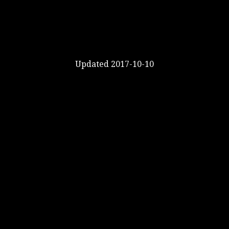
Updated 2017-10-10