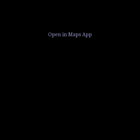
Open in Maps App