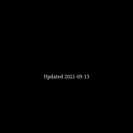
Updated 2025-09-13