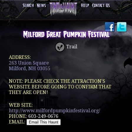
Search
News
Help
Contact Us
Milford Great Pumpkin Festival
Trail
ADDRESS:
263 Union Square
Milford, NH 03055
NOTE: PLEASE CHECK THE ATTRACTION'S
WEBSITE BEFORE GOING TO CONFIRM THAT
THEY ARE OPEN!
WEB SITE:
http://www.milfordpumpkinfestival.org/
PHONE:
603-249-0676
EMAIL: