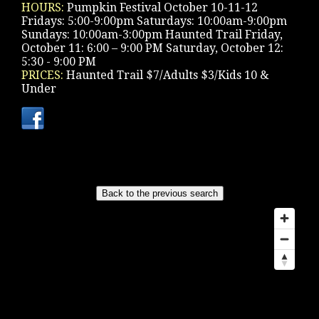
HOURS:
Pumpkin Festival October 10-11-12
Fridays: 5:00-9:00pm Saturdays: 10:00am-9:00pm
Sundays: 10:00am-3:00pm Haunted Trail Friday,
October 11: 6:00 – 9:00 PM Saturday, October 12:
5:30 - 9:00 PM
PRICES:
Haunted Trail $7/Adults $3/Kids 10 &
Under