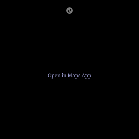
Open in Maps App