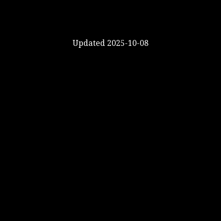
Updated 2025-10-08