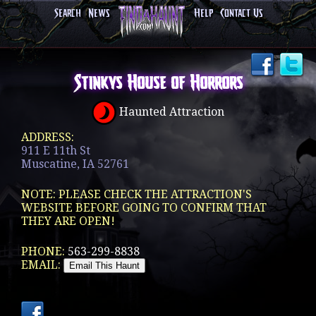
Search
News
Help
Contact Us
Stinkys House of Horrors
Haunted Attraction
ADDRESS:
911 E 11th St
Muscatine, IA 52761
NOTE: PLEASE CHECK THE ATTRACTION'S
WEBSITE BEFORE GOING TO CONFIRM THAT
THEY ARE OPEN!
PHONE:
563-299-8838
EMAIL: