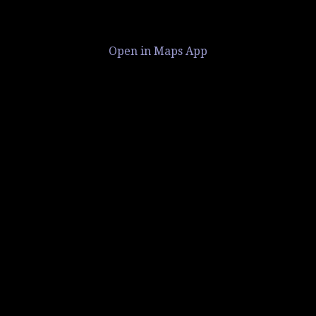
Open in Maps App