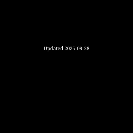
Updated 2025-09-28