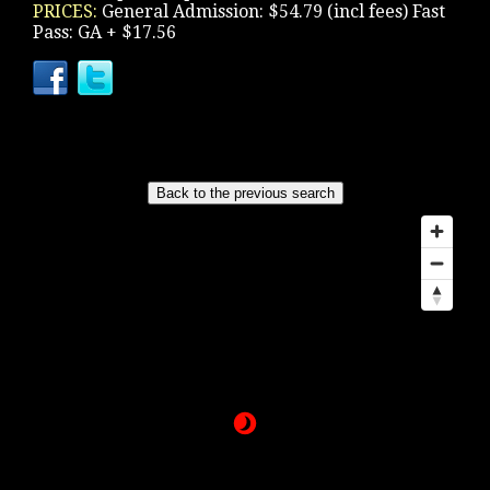
PRICES:
General Admission: $54.79 (incl fees) Fast
Pass: GA + $17.56