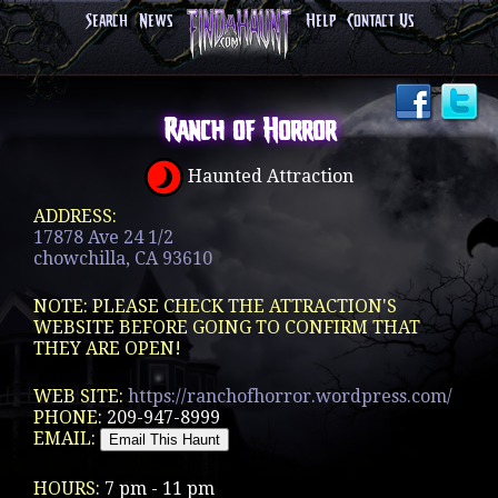
Search
News
Help
Contact Us
Ranch of Horror
Haunted Attraction
ADDRESS:
17878 Ave 24 1/2
chowchilla, CA 93610
NOTE: PLEASE CHECK THE ATTRACTION'S
WEBSITE BEFORE GOING TO CONFIRM THAT
THEY ARE OPEN!
WEB SITE:
https://ranchofhorror.wordpress.com/
PHONE:
209-947-8999
EMAIL:
HOURS:
7 pm - 11 pm