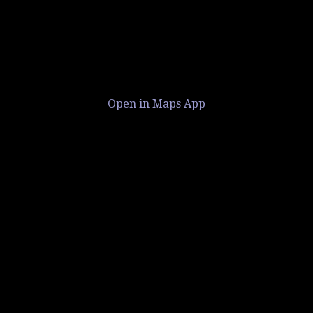
Open in Maps App