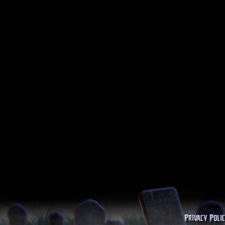
Privacy Poli