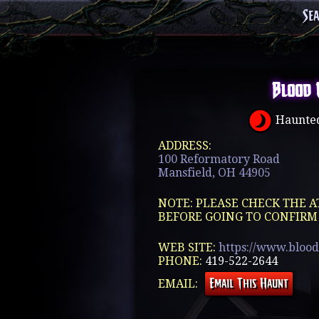
Se
Blood 
Haunted
ADDRESS:
100 Reformatory Road
Mansfield, OH 44905
NOTE: PLEASE CHECK THE A
BEFORE GOING TO CONFIRM
WEB SITE:
https://www.blood
PHONE:
419-522-2644
EMAIL: