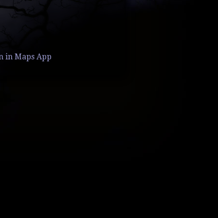
n in Maps App