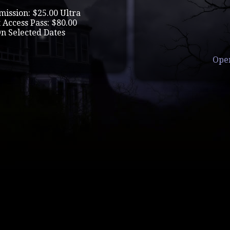
mission: $25.00 Ultra
 Access Pass: $80.00
On Selected Dates
Ope