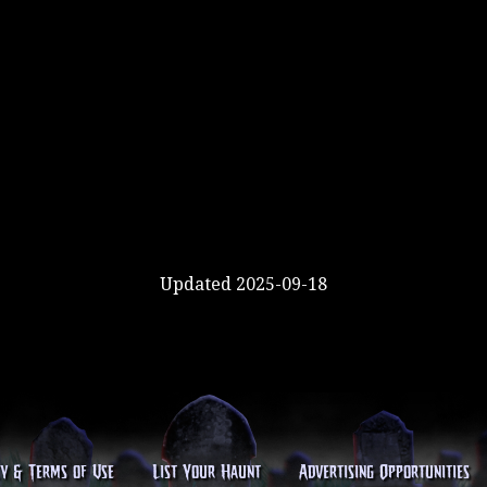
Updated 2025-09-18
cy & Terms of Use
List Your Haunt
Advertising Opportunities