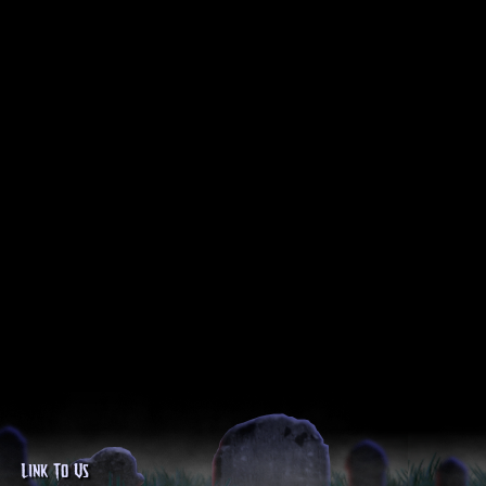
Link To Us