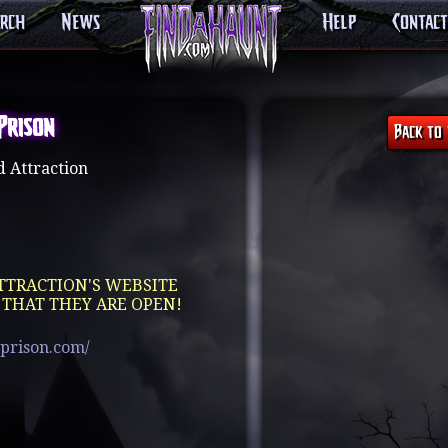
arch
News
Help
Contact
Prison
 Attraction
TTRACTION'S WEBSITE
 THAT THEY ARE OPEN!
prison.com/