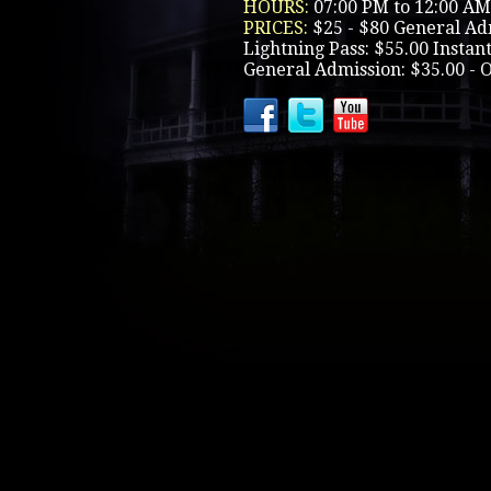
HOURS:
07:00 PM to 12:00 AM
PRICES:
$25 - $80 General Ad
Lightning Pass: $55.00 Instant
General Admission: $35.00 - 