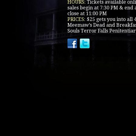
HOURS:
Tickets available onl
sales begin at 7:30 PM & end a
close at 11:00 PM
PRICES:
$25 gets you into all 
Meemaw’s Dead and Breakfast
Souls Terror Falls Penitentia