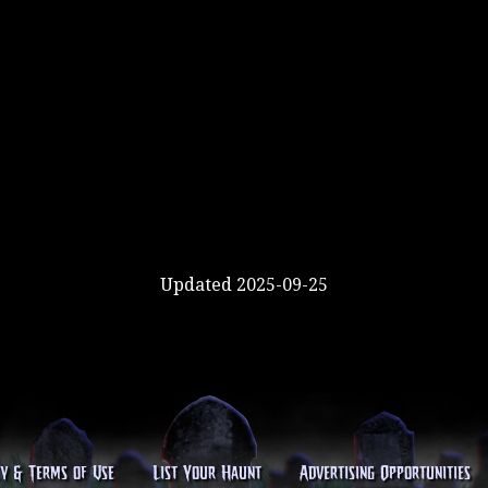
Updated 2025-09-25
cy & Terms of Use
List Your Haunt
Advertising Opportunities