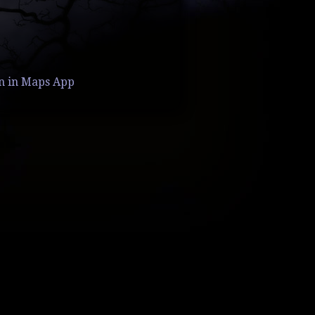
n in Maps App