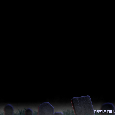
Privacy Poli