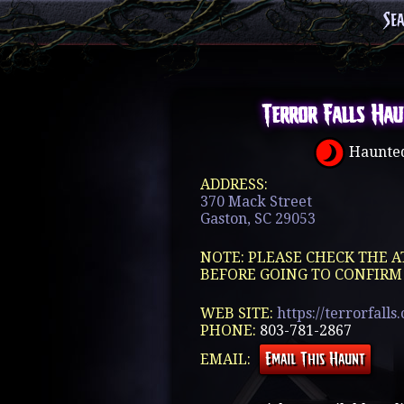
Se
Terror Falls Hau
Haunted
ADDRESS:
370 Mack Street
Gaston, SC 29053
NOTE: PLEASE CHECK THE A
BEFORE GOING TO CONFIRM
WEB SITE:
https://terrorfalls
PHONE:
803-781-2867
EMAIL: