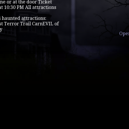
ine or at the door Ticket
t 10:30 PM All attractions
4 haunted attractions:
 Terror Trail CarnEVIL of
ry
Ope