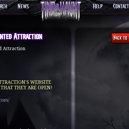
arch
News
Help
Contact
nted Attraction
 Attraction
TTRACTION'S WEBSITE
 THAT THEY ARE OPEN!
.com/