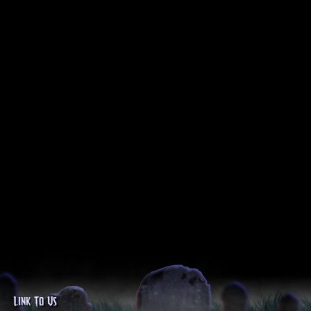
Link To Us