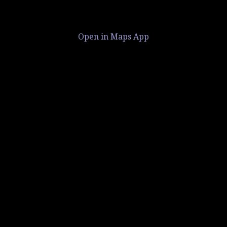
Open in Maps App