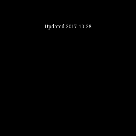
Updated 2017-10-28