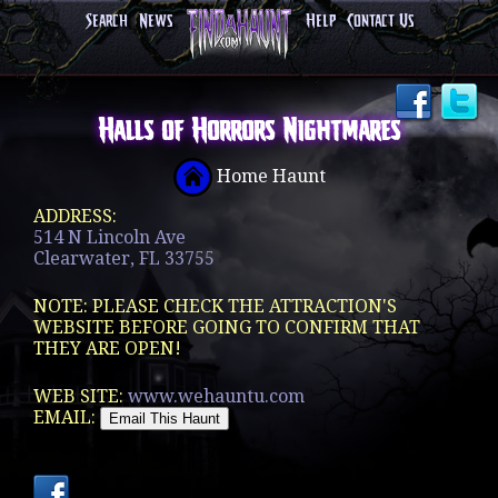
Search
News
Help
Contact Us
Halls of Horrors Nightmares
Home Haunt
ADDRESS:
514 N Lincoln Ave
Clearwater, FL 33755
NOTE: PLEASE CHECK THE ATTRACTION'S
WEBSITE BEFORE GOING TO CONFIRM THAT
THEY ARE OPEN!
WEB SITE:
www.wehauntu.com
EMAIL: