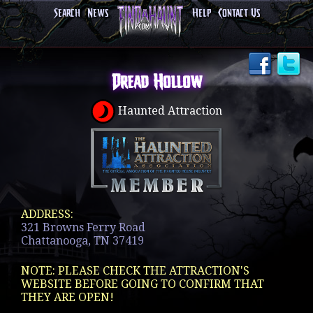
Search
News
Help
Contact Us
Dread Hollow
Haunted Attraction
ADDRESS:
321 Browns Ferry Road
Chattanooga, TN 37419
NOTE: PLEASE CHECK THE ATTRACTION'S
WEBSITE BEFORE GOING TO CONFIRM THAT
THEY ARE OPEN!