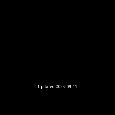
Updated 2025-09-11