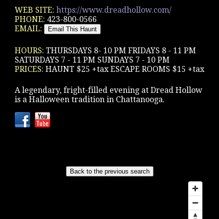
WEB SITE:
https://www.dreadhollow.com/
PHONE:
423-800-0566
EMAIL:
HOURS:
THURSDAYS 8- 10 PM FRIDAYS 8 - 11 PM
SATURDAYS 7 - 11 PM SUNDAYS 7 - 10 PM
PRICES:
HAUNT $25 +tax ESCAPE ROOMS $15 +tax
A legendary, fright-filled evening at Dread Hollow
is a Halloween tradition in Chattanooga.