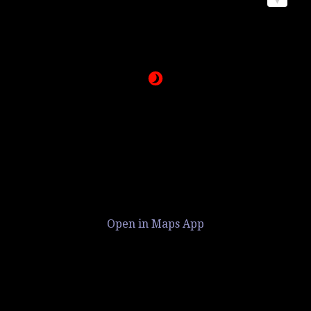
Open in Maps App