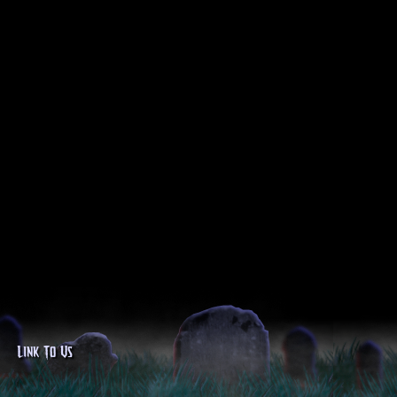
Link To Us