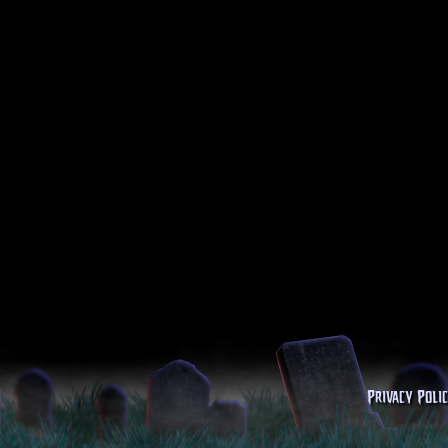
Privacy Poli