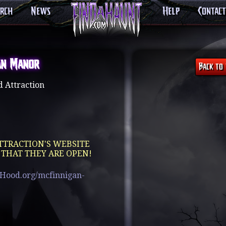
arch
News
Help
Contact
an Manor
 Attraction
TTRACTION'S WEBSITE
 THAT THEY ARE OPEN!
bHood.org/mcfinnigan-