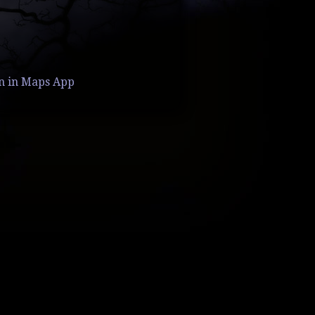
n in Maps App