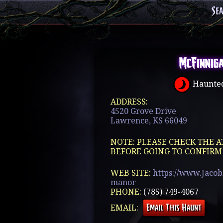
Se
McFinnig
Haunted
ADDRESS:
4520 Grove Drive
Lawrence, KS 66049
NOTE: PLEASE CHECK THE A
BEFORE GOING TO CONFIRM
WEB SITE:
https://www.Jaco
manor
PHONE:
(785) 749-4067
EMAIL: