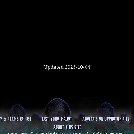
Updated 2023-10-04
cy & Terms of Use
List Your Haunt
Advertising Opportunities
About This Site