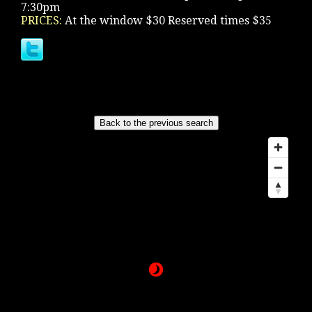
7:30pm
PRICES:
At the window $30 Reserved times $35