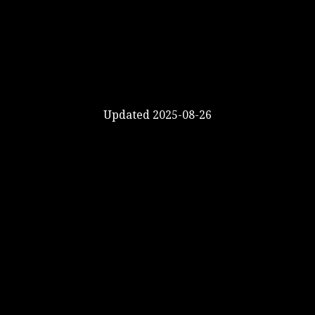
Updated 2025-08-26