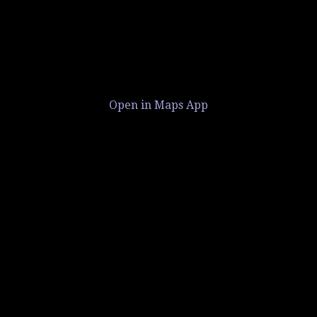
Open in Maps App