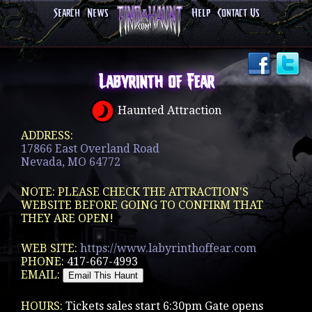
Search
News
Help
Contact Us
Labyrinth of Fear
Haunted Attraction
ADDRESS:
17866 East Overland Road
Nevada, MO 64772
NOTE: PLEASE CHECK THE ATTRACTION'S
WEBSITE BEFORE GOING TO CONFIRM THAT
THEY ARE OPEN!
WEB SITE:
https://www.labyrinthoffear.com
PHONE:
417-667-4993
EMAIL:
HOURS:
Tickets sales start 6:30pm Gate opens