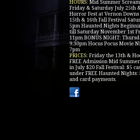
HOURS:
Mid Summer Scream 
Friday & Saturday July 25th 
Horror Fest at Vernon Downs
15th & 16th Fall Festival Sat
5pm Haunted Nights Beginni
till Saturday November 1st F
11pm BONUS NIGHT: Thursday
9:30pm Hocus Pocus Movie Ni
7pm
PRICES:
Friday the 13th & Ho
FREE Admission Mid Summer
in July $20 Fall Festival: $5 c
under FREE Haunted Nights: 
and card payments.