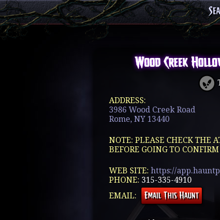
Se
Wood Creek Hollo
T
ADDRESS:
3986 Wood Creek Road
Rome, NY 13440
NOTE: PLEASE CHECK THE A
BEFORE GOING TO CONFIRM
WEB SITE:
https://app.haunt
PHONE:
315-335-4910
EMAIL: