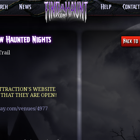
arch
News
Help
Contact
w Haunted Nights
rail
TTRACTION'S WEBSITE
 THAT THEY ARE OPEN!
pay.com/venues/4977