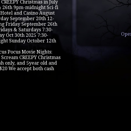
CREEPY Christmas in July
& 26th 9pm-midnight Sci-fi
 Hotel and Casino August
urday September 20th 12-
ng Friday September 26th
ridays & Saturdays 7:30-
Ope
 Oct 30th 2025 7:30-
ght Sunday October 12th
cus Pocus Movie Nights:
 Scream CREEPY Christmas
ash only, and 5year old and
$20 We accept both cash