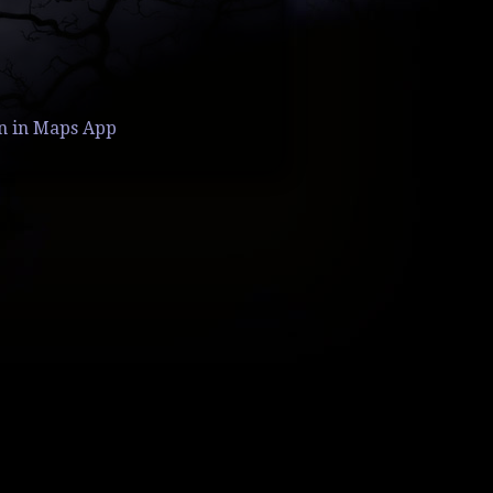
n in Maps App