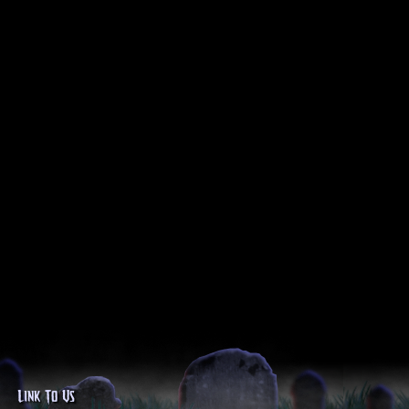
Link To Us