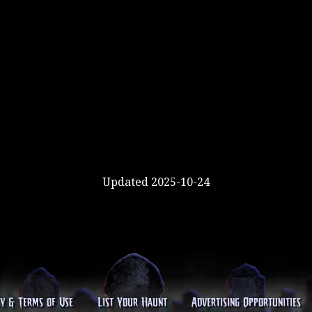
Updated 2025-10-24
cy & Terms of Use
List Your Haunt
Advertising Opportunities