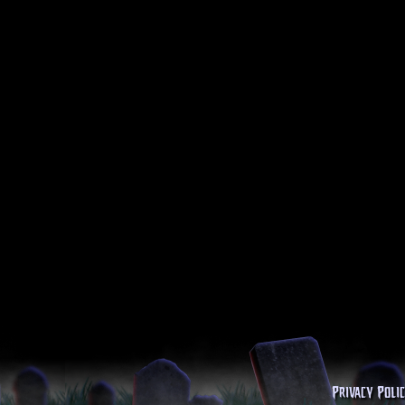
Privacy Poli