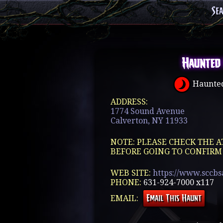
Se
Haunted
Haunted
ADDRESS:
1774 Sound Avenue
Calverton, NY 11933
NOTE: PLEASE CHECK THE A
BEFORE GOING TO CONFIRM
WEB SITE:
https://www.sccbs
PHONE:
631-924-7000 x117
EMAIL: