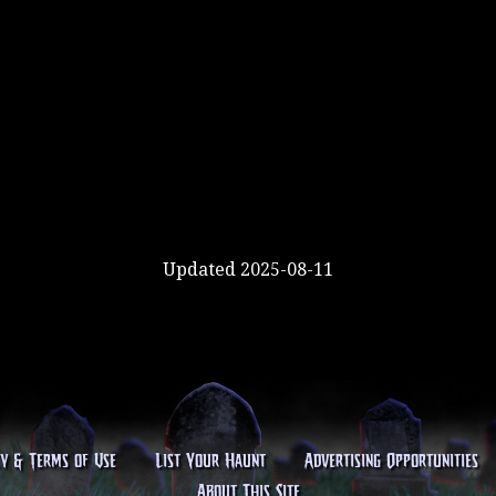
Updated 2025-08-11
cy & Terms of Use
List Your Haunt
Advertising Opportunities
About This Site