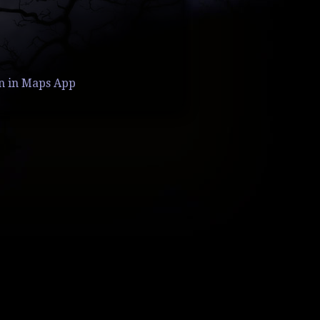
n in Maps App