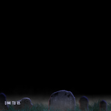
Link To Us