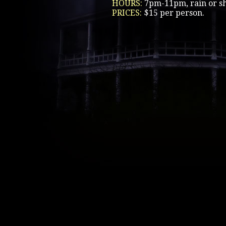
HOURS:
7pm-11pm, rain or sh
PRICES:
$15 per person.