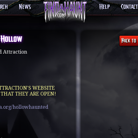
arch
News
Help
Contact
 Hollow
 Attraction
TTRACTION'S WEBSITE
 THAT THEY ARE OPEN!
a.org/hollowhaunted