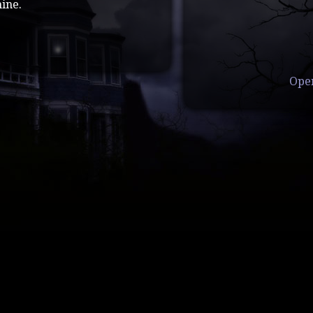
ine.
Ope