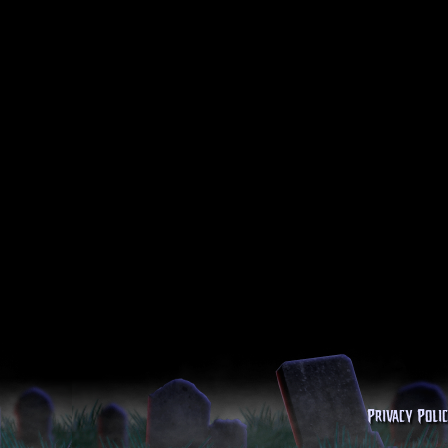
Privacy Poli