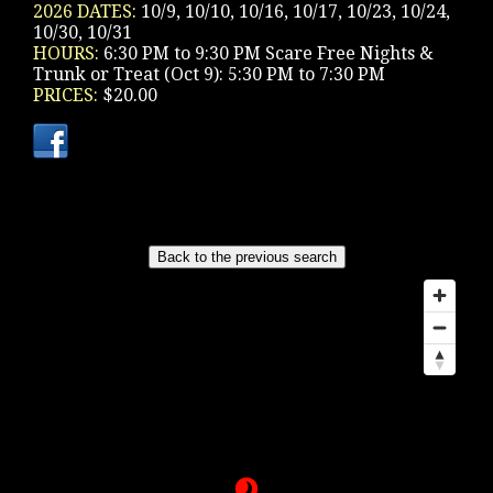
2026 DATES:
10/9, 10/10, 10/16, 10/17, 10/23, 10/24,
10/30, 10/31
HOURS:
6:30 PM to 9:30 PM Scare Free Nights &
Trunk or Treat (Oct 9): 5:30 PM to 7:30 PM
PRICES:
$20.00