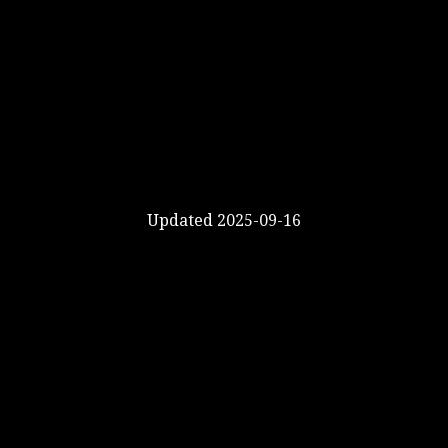
Updated 2025-09-16