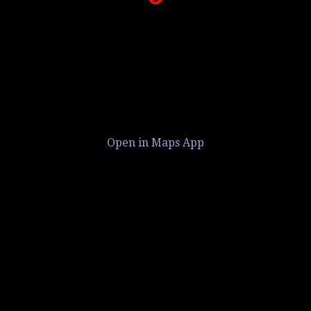
Open in Maps App