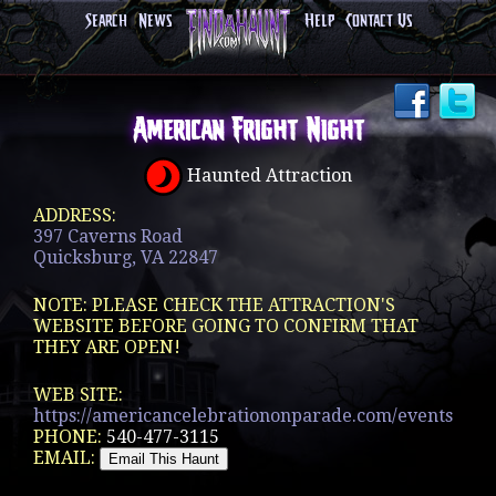
Search
News
Help
Contact Us
American Fright Night
Haunted Attraction
ADDRESS:
397 Caverns Road
Quicksburg, VA 22847
NOTE: PLEASE CHECK THE ATTRACTION'S
WEBSITE BEFORE GOING TO CONFIRM THAT
THEY ARE OPEN!
WEB SITE:
https://americancelebrationonparade.com/events
PHONE:
540-477-3115
EMAIL: