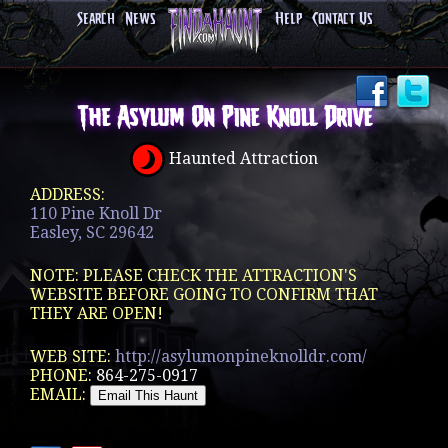
Search
News
Help
Contact Us
The Asylum On Pine Knoll Drive
Haunted Attraction
ADDRESS:
110 Pine Knoll Dr
Easley, SC 29642
NOTE: PLEASE CHECK THE ATTRACTION'S
WEBSITE BEFORE GOING TO CONFIRM THAT
THEY ARE OPEN!
WEB SITE:
http://asylumonpineknolldr.com/
PHONE:
864-275-0917
EMAIL: