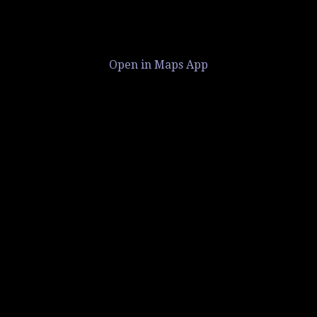
Open in Maps App