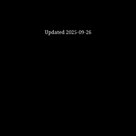
Updated 2025-09-26