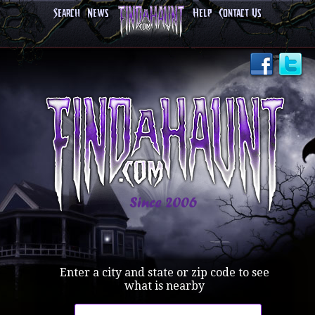
Search
News
Help
Contact Us
Enter a city and state or zip code to see
what is nearby