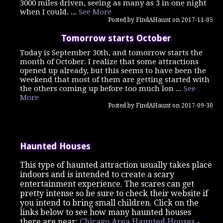
3000 miles driven, seeing as many as 3 in one night
when I could. ...
See More
Posted by FindAHaunt on 2017-11-05
Tomorrow starts October
Today is September 30th, and tomorrow starts the
month of October. I realize that some attractions
opened up already, but this seems to have been the
weekend that most of them are getting started with
the others coming up before too much lon ...
See
More
Posted by FindAHaunt on 2017-09-30
Haunted Houses
This type of haunted attraction usually takes place
indoors and is intended to create a scary
entertainment experience. The scares can get
pretty intense so be sure to check their website if
you intend to bring small children. Click on the
links below to see how many haunted houses
there are near:
Chicago Area Haunted Houses
-