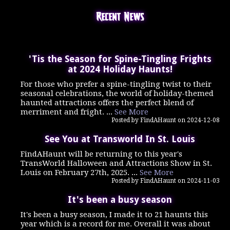
Recent News
'Tis the Season for Spine-Tingling Frights
at 2024 Holiday Haunts!
For those who prefer a spine-tingling twist to their
seasonal celebrations, the world of holiday-themed
haunted attractions offers the perfect blend of
merriment and fright. ...
See More
Posted by FindAHaunt on 2024-12-08
See You at Transworld In St. Louis
FindAHaunt will be returning to this year's
TransWorld Halloween and Attractions Show in St.
Louis on February 27th, 2025. ...
See More
Posted by FindAHaunt on 2024-11-03
It's been a busy season
It's been a busy season, I made it to 21 haunts this
year which is a record for me. Overall it was about