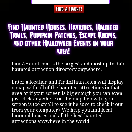
Find Haunted Houses, Hayrides, Haunted
Trails, Pumpkin Patches, Escape Rooms,
and other Halloween Events in your
area!
FindAHaunt.com is the largest and most up to date
haunted attraction directory anywhere.
Enter a location and FindAHaunt.com will display
a map with all of the haunted attractions in that
area or if your screen is big enough you can even
just click anywhere on the map below (if your
screen is too small to see it be sure to check it out
from your computer). We help you find local
haunted houses and all the best haunted
attractions anywhere in the world.