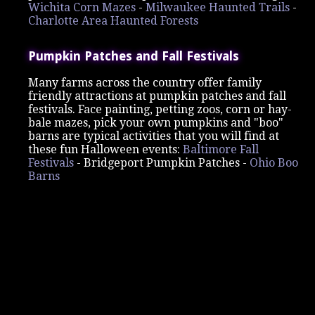
Wichita Corn Mazes
-
Milwaukee Haunted Trails
-
Charlotte Area Haunted Forests
Pumpkin Patches and Fall Festivals
Many farms across the country offer family
friendly attractions at pumpkin patches and fall
festivals. Face painting, petting zoos, corn or hay-
bale mazes, pick your own pumpkins and "boo"
barns are typical activities that you will find at
these fun Halloween events:
Baltimore Fall
Festivals
-
Bridgeport Pumpkin Patches -
Ohio Boo
Barns