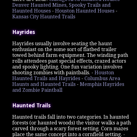
Denver Haunted Mines, Spooky Trails and
Haunted Houses
-
Houston Haunted Houses
-
Kansas City Haunted Trails
Hayrides
Hayrides usually involve seating the haunt
enthusiast on the some sort of flatbed trailer
towed behind farm equipment. The winding path
rolls attendees past special effects, crazed actors
and spooky lighting. One fun variation involves
shooting zombies with paintballs. -
Houston
Haunted Trails and Hayrides
-
Columbus Area
Haunts and Haunted Trails
-
Memphis Hayrides
and Zombie Paintball
Haunted Trails
Haunted trails fall into two categories. In haunted
forests (or haunted woods) the visitor walks a path
carved through a scary forest setting. Corn mazes
place the same concept into a cornfield setting. -