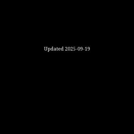
Updated 2025-09-19