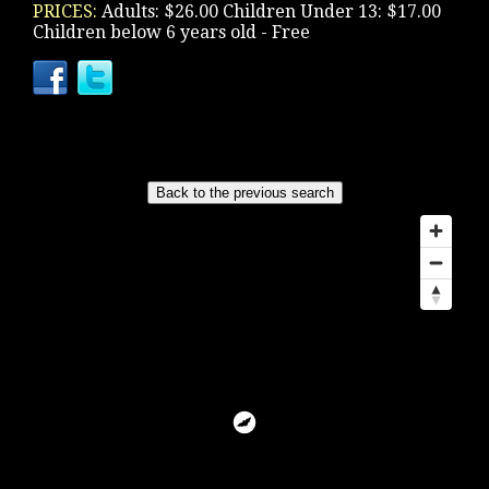
PRICES:
Adults: $26.00 Children Under 13: $17.00
Children below 6 years old - Free