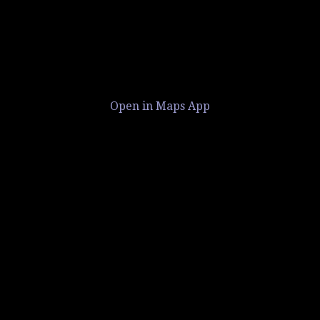
Open in Maps App