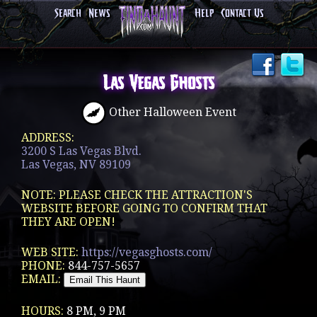
Search
News
Help
Contact Us
Las Vegas Ghosts
Other Halloween Event
ADDRESS:
3200 S Las Vegas Blvd.
Las Vegas, NV 89109
NOTE: PLEASE CHECK THE ATTRACTION'S
WEBSITE BEFORE GOING TO CONFIRM THAT
THEY ARE OPEN!
WEB SITE:
https://vegasghosts.com/
PHONE:
844-757-5657
EMAIL:
HOURS:
8 PM, 9 PM