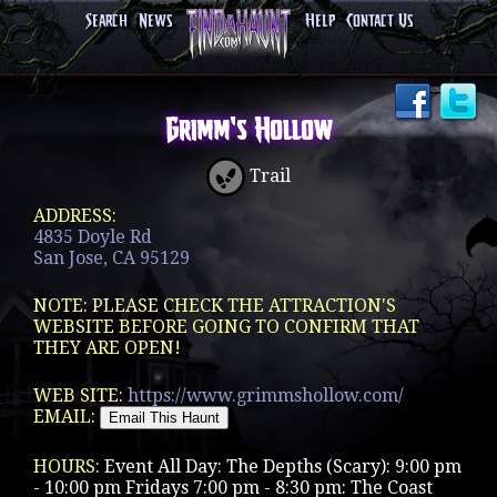
Search
News
Help
Contact Us
Grimm's Hollow
Trail
ADDRESS:
4835 Doyle Rd
San Jose, CA 95129
NOTE: PLEASE CHECK THE ATTRACTION'S
WEBSITE BEFORE GOING TO CONFIRM THAT
THEY ARE OPEN!
WEB SITE:
https://www.grimmshollow.com/
EMAIL:
HOURS:
Event All Day: The Depths (Scary): 9:00 pm
- 10:00 pm Fridays 7:00 pm - 8:30 pm: The Coast