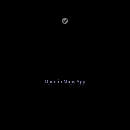
Open in Maps App