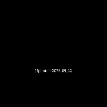
Updated 2025-09-22