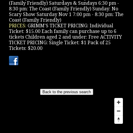
(Family Friendly) Saturdays & Sundays 6:30 pm -
8:30 pm: The Coast (Family Friendly) Sunday: No
Scary Show Saturday Nov 1 7:00 pm - 8:30 pm: The
Coast (Family Friendly)
PRICES:
GRIMM'S TICKET PRICING: Individual
Ticket: $15.00 Each family can purchase up to 6
tickets Children aged 2 and under: Free ACTIVITY
TICKET PRICING: Single Ticket: $1 Pack of 25
Tickets: $20.00