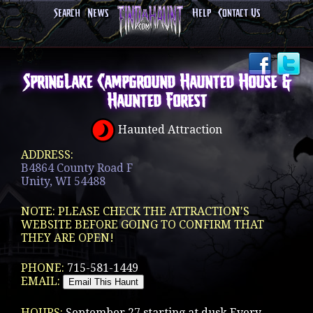
Search
News
Help
Contact Us
SpringLake Campground Haunted House &
Haunted Forest
Haunted Attraction
ADDRESS:
B4864 County Road F
Unity, WI 54488
NOTE: PLEASE CHECK THE ATTRACTION'S
WEBSITE BEFORE GOING TO CONFIRM THAT
THEY ARE OPEN!
PHONE:
715-581-1449
EMAIL:
HOURS:
September 27 starting at dusk Every