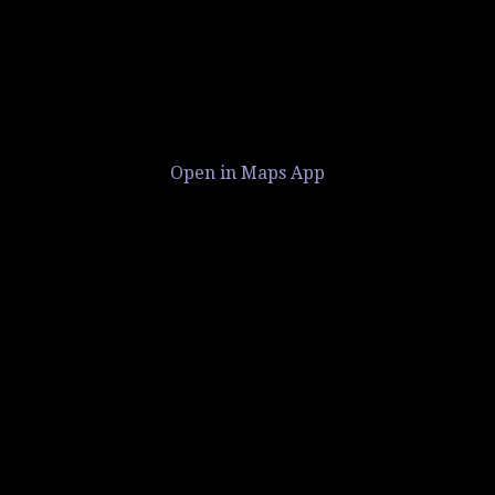
Open in Maps App