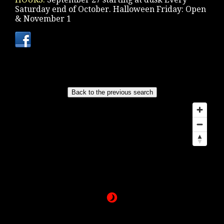
Saturday end of October. Halloween Friday: Open
& November 1