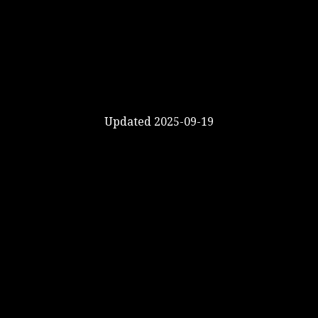
Updated 2025-09-19