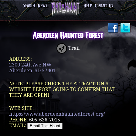
Search
News
Help
Contact Us
Aberdeen Haunted Forest
Trail
ADDRESS:
2300 24th Ave NW
Aberdeen, SD 57401
NOTE: PLEASE CHECK THE ATTRACTION'S
WEBSITE BEFORE GOING TO CONFIRM THAT
THEY ARE OPEN!
WEB SITE:
https://www.aberdeenhauntedforest.org/
PHONE:
605-626-7015
EMAIL: