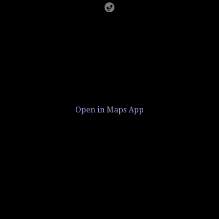
Open in Maps App