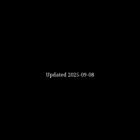
Updated 2025-09-08