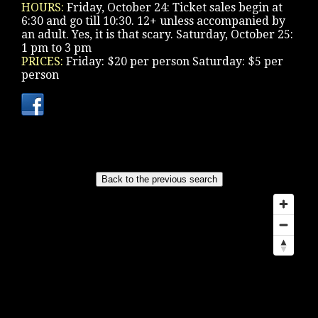
HOURS:
Friday, October 24: Ticket sales begin at
6:30 and go till 10:30. 12+ unless accompanied by
an adult. Yes, it is that scary. Saturday, October 25:
1 pm to 3 pm
PRICES:
Friday: $20 per person Saturday: $5 per
person